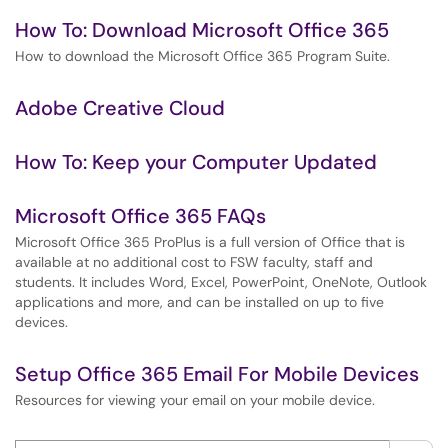
How To: Download Microsoft Office 365
How to download the Microsoft Office 365 Program Suite.
Adobe Creative Cloud
How To: Keep your Computer Updated
Microsoft Office 365 FAQs
Microsoft Office 365 ProPlus is a full version of Office that is
available at no additional cost to FSW faculty, staff and
students. It includes Word, Excel, PowerPoint, OneNote, Outlook
applications and more, and can be installed on up to five
devices.
Setup Office 365 Email For Mobile Devices
Resources for viewing your email on your mobile device.