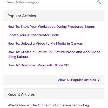
Search this category
Sea
Popular Articles
How To: Show Your Workspace During Proctored Exams
Locate Your Authenticator Code
How To: Upload a Video to My Media in Canvas
How To: Create a Picture-in-Picture Video and Add Slides
Using Kaltura
How To: Download Microsoft Office 365
View All Popular Articles
Recent Articles
What's New in The Office of Information Technology