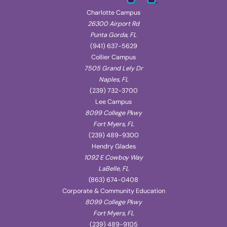
Charlotte Campus
26300 Airport Rd
Punta Gorda, FL
(941) 637-5629
Collier Campus
7505 Grand Lely Dr
Naples, FL
(239) 732-3700
Lee Campus
8099 College Pkwy
Fort Myers, FL
(239) 489-9300
Hendry Glades
1092 E Cowboy Way
LaBelle, FL
(863) 674-0408
Corporate & Community Education
8099 College Pkwy
Fort Myers, FL
(239) 489-9105