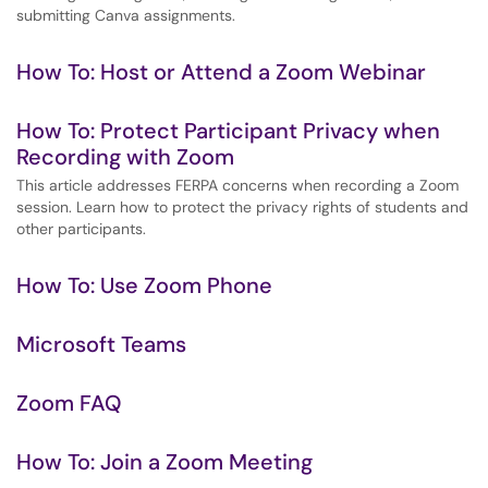
submitting Canva assignments.
How To: Host or Attend a Zoom Webinar
How To: Protect Participant Privacy when
Recording with Zoom
This article addresses FERPA concerns when recording a Zoom
session. Learn how to protect the privacy rights of students and
other participants.
How To: Use Zoom Phone
Microsoft Teams
Zoom FAQ
How To: Join a Zoom Meeting