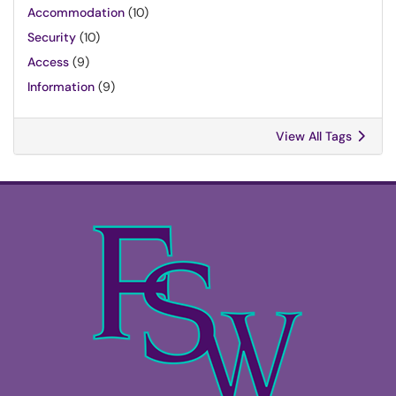
Accommodation
(10)
Security
(10)
Access
(9)
Information
(9)
View All Tags