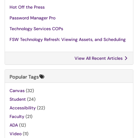
Hot Off the Press
Password Manager Pro
Technology Services COPs
FSW Technology Refresh: Viewing Assets, and Scheduling
View All Recent Articles
Popular Tags
Canvas
(32)
Student
(24)
Accessibility
(22)
Faculty
(21)
ADA
(12)
Video
(11)