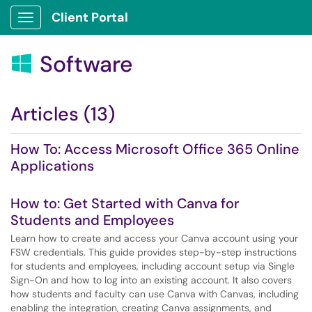
Client Portal
Show Applications Menu
Software

Articles (13)
How To: Access Microsoft Office 365 Online
Applications
How to: Get Started with Canva for
Students and Employees
Learn how to create and access your Canva account using your
FSW credentials. This guide provides step-by-step instructions
for students and employees, including account setup via Single
Sign-On and how to log into an existing account. It also covers
how students and faculty can use Canva with Canvas, including
enabling the integration, creating Canva assignments, and