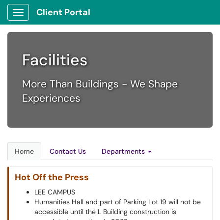
Client Portal
Show Applications Menu
Facilities
More Than Buildings - We Shape
Experiences
Home
Contact Us
Departments
Hot Off the Press
LEE CAMPUS
Humanities Hall and part of Parking Lot 19 will not be
accessible until the L Building construction is