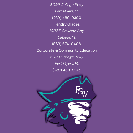
8099 College Pkwy
Fort Myers, FL
(239) 489-9300
Hendry Glades
1092 E Cowboy Way
LaBelle, FL
(863) 674-0408
Corporate & Community Education
8099 College Pkwy
Fort Myers, FL
(239) 489-9105