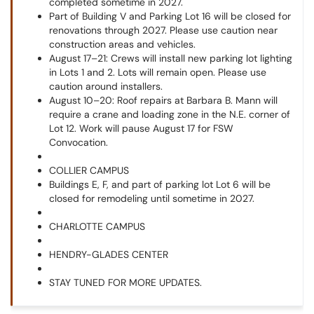
completed sometime in 2027.
Part of Building V and Parking Lot 16 will be closed for
renovations through 2027. Please use caution near
construction areas and vehicles.
August 17–21: Crews will install new parking lot lighting
in Lots 1 and 2. Lots will remain open. Please use
caution around installers.
August 10–20: Roof repairs at Barbara B. Mann will
require a crane and loading zone in the N.E. corner of
Lot 12. Work will pause August 17 for FSW
Convocation.
COLLIER CAMPUS
Buildings E, F, and part of parking lot Lot 6 will be
closed for remodeling until sometime in 2027.
CHARLOTTE CAMPUS
HENDRY-GLADES CENTER
STAY TUNED FOR MORE UPDATES.