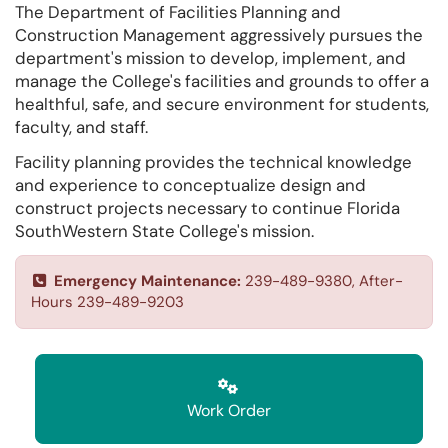
The Department of Facilities Planning and
Construction Management aggressively pursues the
department's mission to develop, implement, and
manage the College's facilities and grounds to offer a
healthful, safe, and secure environment for students,
faculty, and staff.
Facility planning provides the technical knowledge
and experience to conceptualize design and
construct projects necessary to continue Florida
SouthWestern State College's mission.
Emergency Maintenance:
239-489-9380, After-
Hours 239-489-9203
Work Order