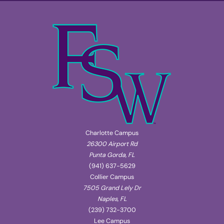
Charlotte Campus
26300 Airport Rd
Punta Gorda, FL
(941) 637-5629
Collier Campus
7505 Grand Lely Dr
Naples, FL
(239) 732-3700
Lee Campus