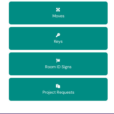
Moves
Keys
Room ID Signs
Project Requests