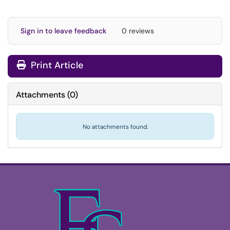
Sign in to leave feedback
0 reviews
Print Article
Attachments
(
0
)
No attachments found.