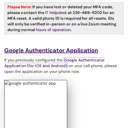
Please Note:
If you have lost or deleted your MFA code,
please contact the
IT Helpdesk
at 239-489-9202 for an
MFA reset. A valid photo ID is required for all resets. IDs
will only be verified in-person or on a live Zoom meeting
during normal
hours of operation
.
Google Authenticator Application
If you previously configured the
Google Authenticator
Application (for iOS and Android)
on your cell phone, please
open the application on your phone now.