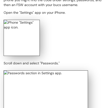
phone you might find the code under settings, passwords, and
then an FSW account with your bucs username.
Open the "Settings" app on your iPhone.
Scroll down and select "Passwords."