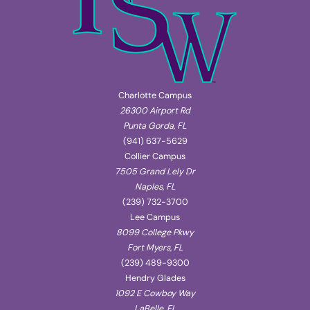
Charlotte Campus
26300 Airport Rd
Punta Gorda, FL
(941) 637-5629
Collier Campus
7505 Grand Lely Dr
Naples, FL
(239) 732-3700
Lee Campus
8099 College Pkwy
Fort Myers, FL
(239) 489-9300
Hendry Glades
1092 E Cowboy Way
LaBelle, FL