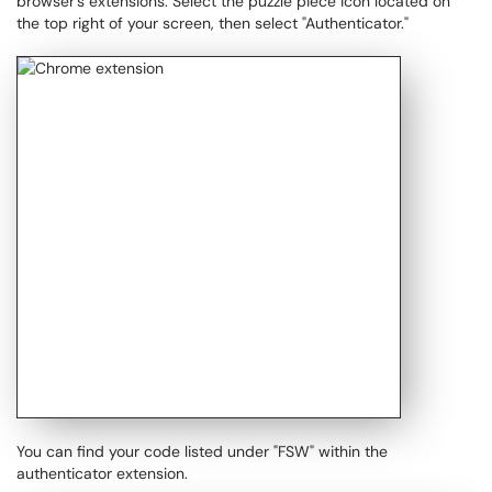
browser’s extensions. Select the puzzle piece icon located on
the top right of your screen, then select "Authenticator."
You can find your code listed under "FSW" within the
authenticator extension.