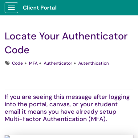
Client Portal
Show Applications Menu
Locate Your Authenticator
Code
Tags
Code
MFA
Authenticator
Autenthication
If you are seeing this message after logging
into the portal, canvas, or your student
email it means you have already setup
Multi-Factor Authentication (MFA).