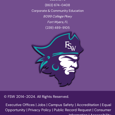
(863) 674-0408
Corporate & Community Education
8099 College Pkwy
Fort Myers, FL
(239) 489-9105
© FSW 2014-2024. All Rights Reserved.
Executive Offices
|
Jobs
|
Campus Safety
|
Accreditation
|
Equal
Opportunity
|
Privacy Policy
|
Public Record Request
|
Consumer