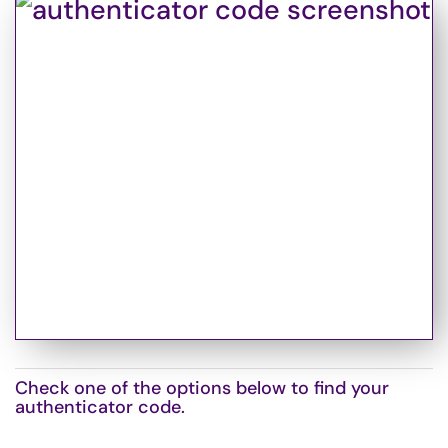
Check one of the options below to find your
authenticator code.