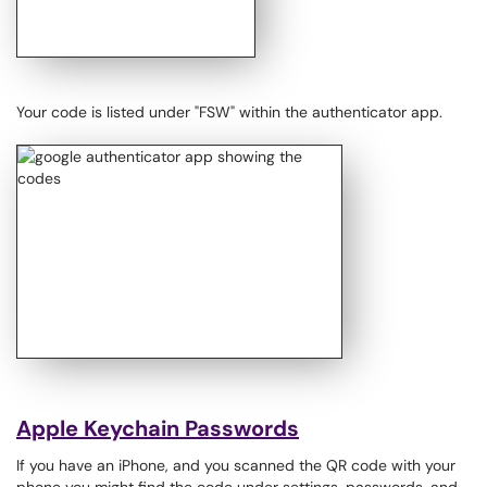
Your code is listed under "FSW" within the authenticator app.​​​​​​
Apple Keychain Passwords
If you have an iPhone, and you scanned the QR code with your