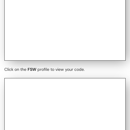
Click on the
FSW
profile to view your code.