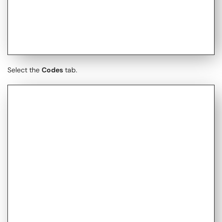
Select the
Codes
tab.