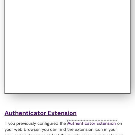
Authenticator Extension
If you previously configured the
Authenticator Extension
on
your web browser, you can find the extension icon in your