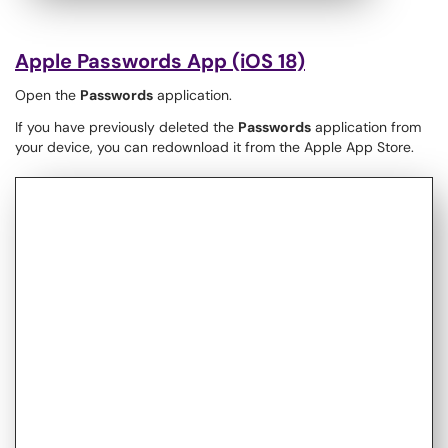
Apple Passwords App (iOS 18)
Open the
Passwords
application.
If you have previously deleted the
Passwords
application from
your device, you can redownload it from the Apple App Store.