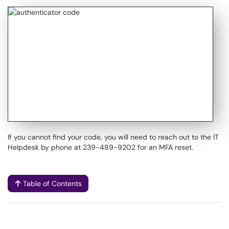
If you cannot find your code, you will need to reach out to the IT
Helpdesk by phone at 239-489-9202 for an MFA reset.
Table of Contents