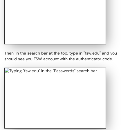
Then, in the search bar at the top, type in "fsw.edu" and you
should see you FSW account with the authenticator code.