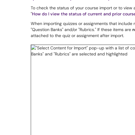
To check the status of your course import or to view
"
How do I view the status of current and prior cours
When importing quizzes or assignments that include ru
"Question Banks" and/or "Rubrics." If these items are
n
attached to the quiz or assignment after import.