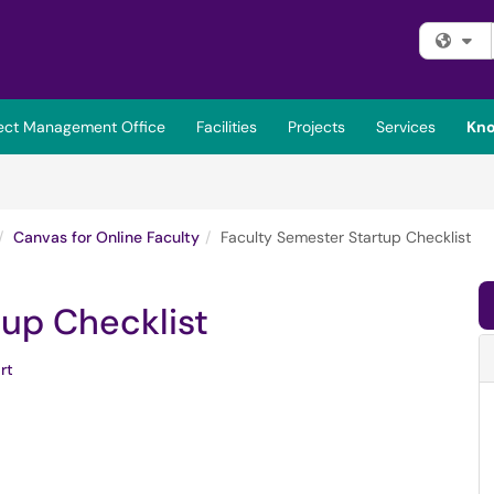
Fi
ject Management Office
Facilities
Projects
Services
Kno
Canvas for Online Faculty
Faculty Semester Startup Checklist
tup Checklist
rt