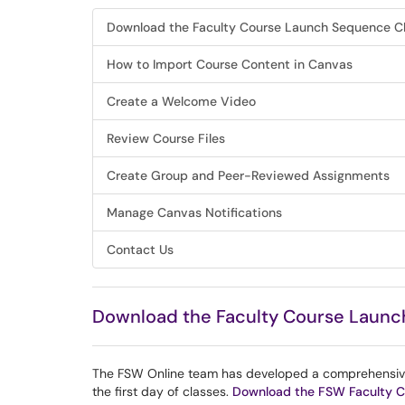
Download the Faculty Course Launch Sequence Ch
How to Import Course Content in Canvas
Create a Welcome Video
Review Course Files
Create Group and Peer-Reviewed Assignments
Manage Canvas Notifications
Contact Us
Download the Faculty Course Launc
The FSW Online team has developed a comprehensive c
the first day of classes.
Download the FSW Faculty C