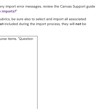
 any import error messages, review the Canvas Support guide
e imports?
"
brics, be sure also to select and import all associated
ot
included during the import process, they will
not
be