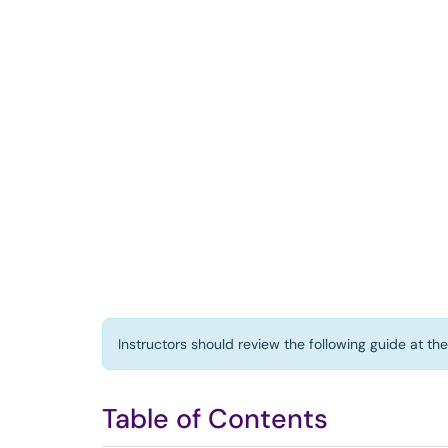
Instructors should review the following guide at th
Table of Contents