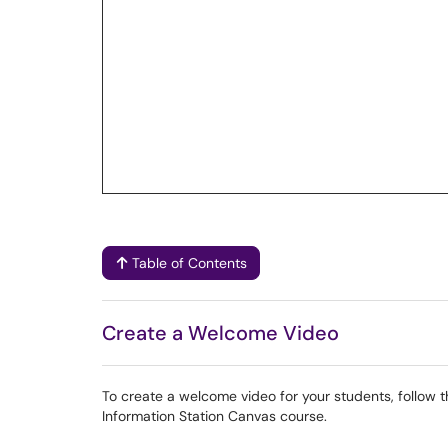
Table of Contents
Create a Welcome Video
To create a welcome video for your students, follow th
Information Station Canvas course.