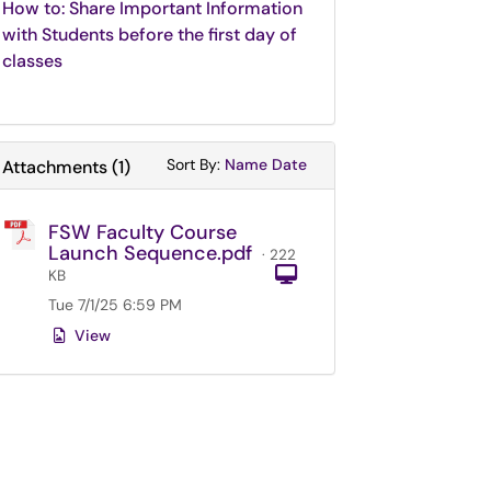
How to: Share Important Information
with Students before the first day of
classes
Sort Attachments By
Sort Attachments By
Sort By:
Name
Date
Attachments
(
1
)
FSW Faculty Course
Launch Sequence.pdf
· 222
Computer
KB
Tue 7/1/25 6:59 PM
View