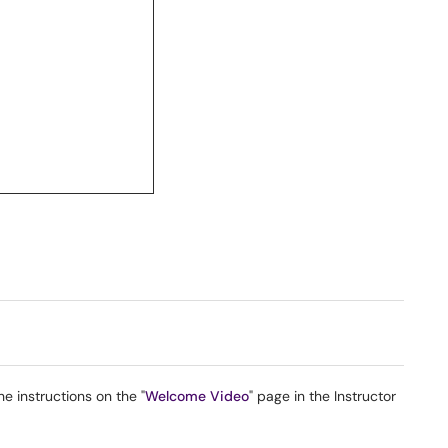
e instructions on the "
Welcome Video
" page in the Instructor