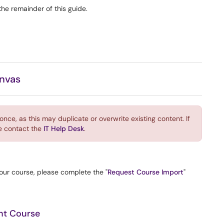
the remainder of this guide.
anvas
ce, as this may duplicate or overwrite existing content. If
e contact the
IT Help Desk
.
your course, please complete the "
Request Course Import
"
ght Course