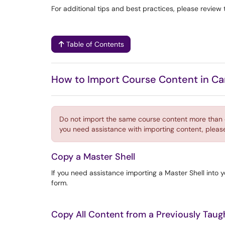
For additional tips and best practices, please review 
Table of Contents
How to Import Course Content in C
Do not import the same course content more than on
you need assistance with importing content, pleas
Copy a Master Shell
If you need assistance importing a Master Shell into 
form.
Copy All Content from a Previously Tau