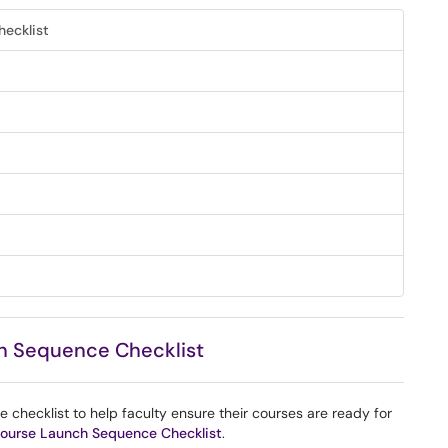
ecklist
h Sequence Checklist
hecklist to help faculty ensure their courses are ready for
ourse Launch Sequence Checklist
.