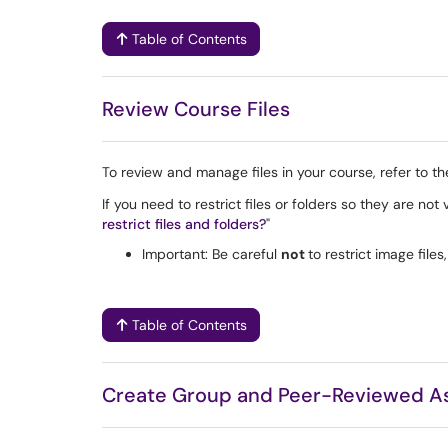
Table of Contents
Review Course Files
To review and manage files in your course, refer to t
If you need to restrict files or folders so they are not
restrict files and folders?
"
Important: Be careful
not
to restrict image file
Table of Contents
Create Group and Peer-Reviewed A