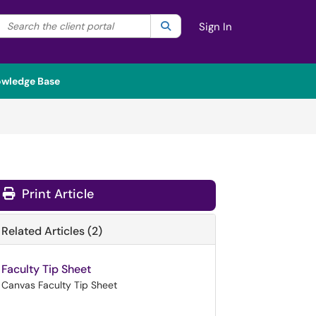
Search the client portal
lter your search by category. Current category:
Search
All
Sign In
wledge Base
Print Article
Related Articles (2)
Faculty Tip Sheet
Canvas Faculty Tip Sheet