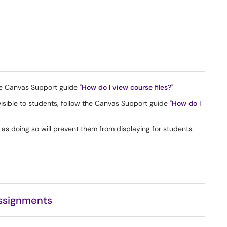
he Canvas Support guide "
How do I view course files?
"
 visible to students, follow the Canvas Support guide "
How do I
s, as doing so will prevent them from displaying for students.
ssignments