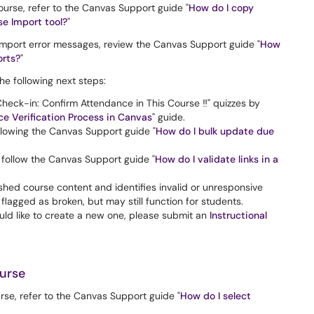
ourse, refer to the Canvas Support guide "
How do I copy
e Import tool?
"
 import error messages, review the Canvas Support guide "
How
orts?
"
e following next steps:
heck-in: Confirm Attendance in This Course ‼️" quizzes by
e Verification Process in Canvas
" guide.
lowing the Canvas Support guide "
How do I bulk update due
l, follow the Canvas Support guide "
How do I validate links in a
shed course content and identifies invalid or unresponsive
flagged as broken, but may still function for students.
uld like to create a new one, please submit an
Instructional
urse
rse, refer to the Canvas Support guide "
How do I select