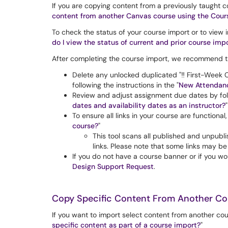
If you are copying content from a previously taught c
content from another Canvas course using the Cours
To check the status of your course import or to view
do I view the status of current and prior course imp
After completing the course import, we recommend th
Delete any unlocked duplicated "‼️ First-Week C
following the instructions in the "
New Attendanc
Review and adjust assignment due dates by fol
dates and availability dates as an instructor?
"
To ensure all links in your course are functiona
course?
"
This tool scans all published and unpubli
links. Please note that some links may be 
If you do not have a course banner or if you wo
Design Support Request
.
Copy Specific Content From Another Co
If you want to import select content from another cou
specific content as part of a course import?
"