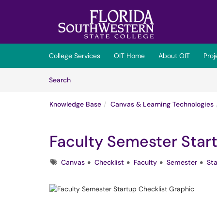
Skip to main content
(opens in a new tab)
College Services
OIT Home
About OIT
Pro
Skip to Knowledge Base content
Articles
Search
Knowledge Base
Canvas & Learning Technologies
Faculty Semester Star
Tags
Canvas
Checklist
Faculty
Semester
Sta