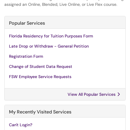
assigned an Online, Blended, Live Online, or Live Flex course.
Popular Services
Florida Residency for Tuition Purposes Form
Late Drop or Withdraw - General Petition
Registration Form
Change of Student Data Request
FSW Employee Service Requests
View All Popular Services
My Recently Visited Services
Can't Login?