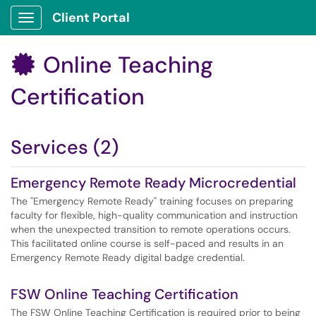
Client Portal
Show Applications Menu
Online Teaching

Certification
Services (2)
Emergency Remote Ready Microcredential
The "Emergency Remote Ready" training focuses on preparing
faculty for flexible, high-quality communication and instruction
when the unexpected transition to remote operations occurs.
This facilitated online course is self-paced and results in an
Emergency Remote Ready digital badge credential.
FSW Online Teaching Certification
The FSW Online Teaching Certification is required prior to being