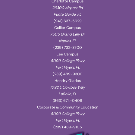
Charlotte Campus
26300 Airport Rd
Punta Gorda, FL
(941) 637-5629
Collier Campus
7505 Grand Lely Dr
Naples, FL
(239) 732-3700
Lee Campus
8099 College Pkwy
Fort Myers, FL
(239) 489-9300
Hendry Glades
1092 E Cowboy Way
LaBelle, FL
(863) 674-0408
Corporate & Community Education
8099 College Pkwy
Fort Myers, FL
(239) 489-9105