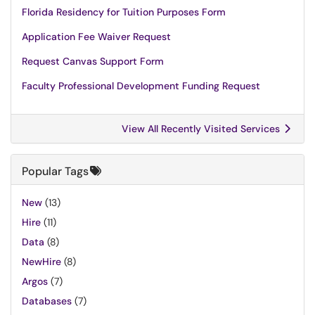
Florida Residency for Tuition Purposes Form
Application Fee Waiver Request
Request Canvas Support Form
Faculty Professional Development Funding Request
View All Recently Visited Services
Popular Tags
New
(13)
Hire
(11)
Data
(8)
NewHire
(8)
Argos
(7)
Databases
(7)