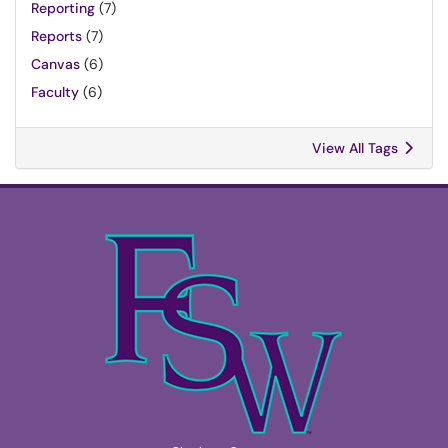
Reporting
(7)
Reports
(7)
Canvas
(6)
Faculty
(6)
View All Tags