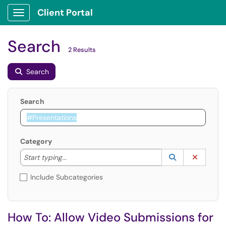
Client Portal
Show Applications Menu
Search
2 Results
Search
Search
Category
Start typing to lookup. Use the UP and DOWN arrow k
Lookup Catego
(opens in a ne
Clear C
Start typing...
Include Subcategories
How To: Allow Video Submissions for