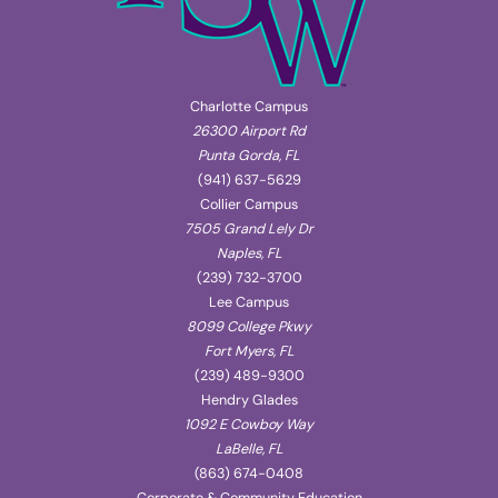
Charlotte Campus
26300 Airport Rd
Punta Gorda, FL
(941) 637-5629
Collier Campus
7505 Grand Lely Dr
Naples, FL
(239) 732-3700
Lee Campus
8099 College Pkwy
Fort Myers, FL
(239) 489-9300
Hendry Glades
1092 E Cowboy Way
LaBelle, FL
(863) 674-0408