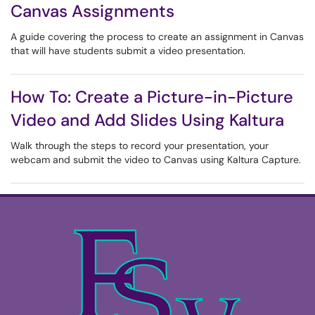
Canvas Assignments
A guide covering the process to create an assignment in Canvas
that will have students submit a video presentation.
How To: Create a Picture-in-Picture
Video and Add Slides Using Kaltura
Walk through the steps to record your presentation, your
webcam and submit the video to Canvas using Kaltura Capture.