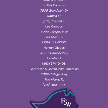
(941) 637-5629
Collier Campus
7505 Grand Lely Dr
Naples, FL
(239) 732-3700
Lee Campus
8099 College Pkwy
Fort Myers, FL
(239) 489-9300
Hendry Glades
1092 E Cowboy Way
LaBelle, FL
(863) 674-0408
Corporate & Community Education
8099 College Pkwy
Fort Myers, FL
(239) 489-9105