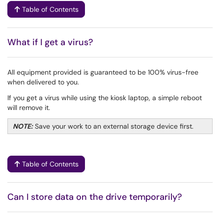
Table of Contents
What if I get a virus?
All equipment provided is guaranteed to be 100% virus-free
when delivered to you.
If you get a virus while using the kiosk laptop, a simple reboot
will remove it.
NOTE:
Save your work to an external storage device first.
Table of Contents
Can I store data on the drive temporarily?