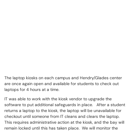
The laptop kiosks on each campus and Hendry/Glades center
are once again open and available for students to check out
laptops for 4 hours at a time.
IT was able to work with the kiosk vendor to upgrade the
software to put additional safeguards in place. After a student
returns a laptop to the kiosk, the laptop will be unavailable for
checkout until someone from IT cleans and clears the laptop.
This requires administrative action at the kiosk, and the bay will
remain locked until this has taken place. We will monitor the