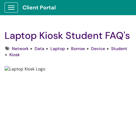
Client Portal
Show Applications Menu
Laptop Kiosk Student FAQ's
Tags
Network
Data
Laptop
Borrow
Device
Student
Kiosk