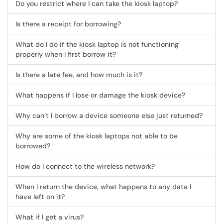
Do you restrict where I can take the kiosk laptop?
Is there a receipt for borrowing?
What do I do if the kiosk laptop is not functioning
properly when I first borrow it?
Is there a late fee, and how much is it?
What happens if I lose or damage the kiosk device?
Why can’t I borrow a device someone else just returned?
Why are some of the kiosk laptops not able to be
borrowed?
How do I connect to the wireless network?
When I return the device, what happens to any data I
have left on it?
What if I get a virus?