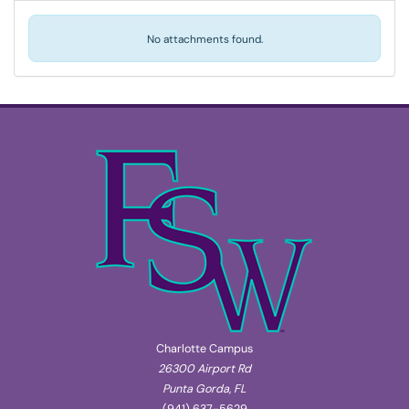
No attachments found.
Charlotte Campus
26300 Airport Rd
Punta Gorda, FL