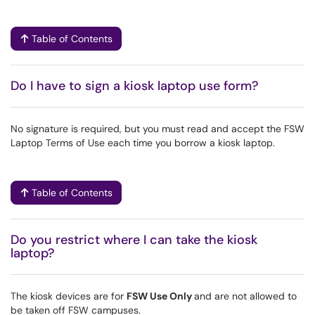
Table of Contents
Do I have to sign a kiosk laptop use form?
No signature is required, but you must read and accept the FSW
Laptop Terms of Use each time you borrow a kiosk laptop.
Table of Contents
Do you restrict where I can take the kiosk
laptop?
The kiosk devices are for
FSW Use Only
and are not allowed to
be taken off FSW campuses.