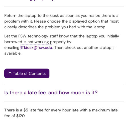
Return the laptop to the kiosk as soon as you realize there is a
problem with it. Please choose the displayed option that most
closely describes the problem you had with the laptop
Let the FSW technology staff know that the laptop you initially
borrowed is not working properly by
emailing
ITkiosk@fsw.edu
. Then check out another laptop if
available.
Table of Contents
Is there a late fee, and how much is it?
There is a $5 late fee for every hour late with a maximum late
fee of $120.