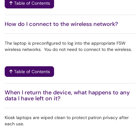
Table of Contents
How do I connect to the wireless network?
The laptop is preconfigured to log into the appropriate FSW
wireless networks. You do not need to connect to the wireless.
Table of Contents
When I return the device, what happens to any
data I have left on it?
Kiosk laptops are wiped clean to protect patron privacy after
each use.