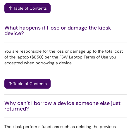
Table of Contents
What happens if I lose or damage the kiosk
device?
You are responsible for the loss or damage up to the total cost
of the laptop ($850) per the FSW Laptop Terms of Use you
accepted when borrowing a device.
Table of Contents
Why can’t I borrow a device someone else just
returned?
The kiosk performs functions such as deleting the previous