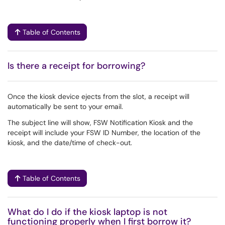
Table of Contents
Is there a receipt for borrowing?
Once the kiosk device ejects from the slot, a receipt will
automatically be sent to your email.
The subject line will show, FSW Notification Kiosk and the
receipt will include your FSW ID Number, the location of the
kiosk, and the date/time of check-out.
Table of Contents
What do I do if the kiosk laptop is not
functioning properly when I first borrow it?