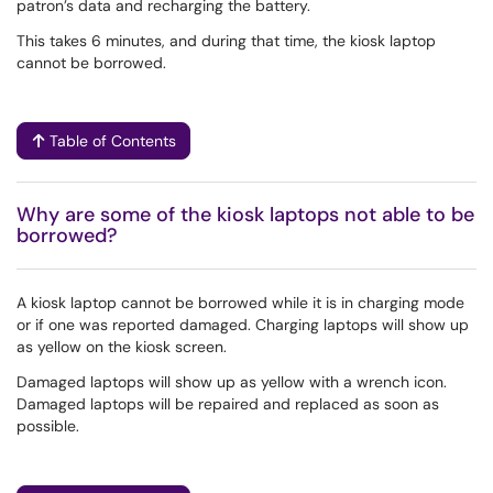
patron’s data and recharging the battery.
This takes 6 minutes, and during that time, the kiosk laptop
cannot be borrowed.
Table of Contents
Why are some of the kiosk laptops not able to be
borrowed?
A kiosk laptop cannot be borrowed while it is in charging mode
or if one was reported damaged. Charging laptops will show up
as yellow on the kiosk screen.
Damaged laptops will show up as yellow with a wrench icon.
Damaged laptops will be repaired and replaced as soon as
possible.