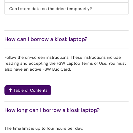
Can I store data on the drive temporarily?
How can I borrow a kiosk laptop?
Follow the on-screen instructions. These instructions include
reading and accepting the FSW Laptop Terms of Use. You must
also have an active FSW Buc Card.
Table of Contents
How long can I borrow a kiosk laptop?
The time limit is up to four hours per day.