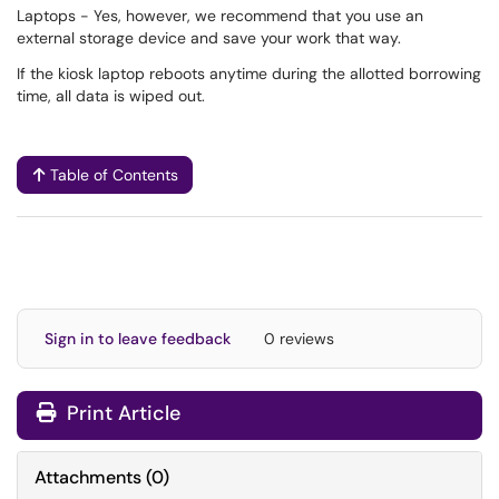
Laptops - Yes, however, we recommend that you use an
external storage device and save your work that way.
If the kiosk laptop reboots anytime during the allotted borrowing
time, all data is wiped out.
Table of Contents
Sign in to leave feedback
0 reviews
Print Article
Attachments
(
0
)