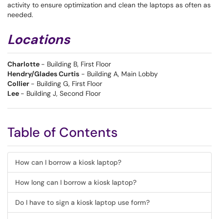
activity to ensure optimization and clean the laptops as often as
needed.
Locations
Charlotte
- Building B, First Floor
Hendry/Glades Curtis
- Building A, Main Lobby
Collier
- Building G, First Floor
Lee
- Building J, Second Floor
Table of Contents
How can I borrow a kiosk laptop?
How long can I borrow a kiosk laptop?
Do I have to sign a kiosk laptop use form?