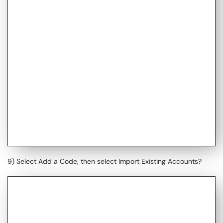
9) Select Add a Code, then select Import Existing Accounts?