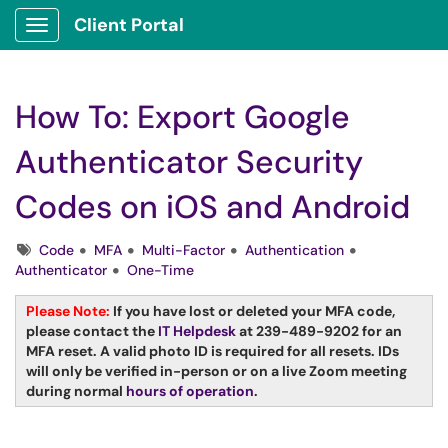
Client Portal
Show Applications Menu
How To: Export Google
Authenticator Security
Codes on iOS and Android
Tags
Code
MFA
Multi-Factor
Authentication
Authenticator
One-Time
Please Note:
If you have lost or deleted your MFA code,
please contact the
IT Helpdesk
at 239-489-9202 for an
MFA reset. A valid photo ID is required for all resets. IDs
will only be verified in-person or on a live Zoom meeting
during normal
hours of operation
.