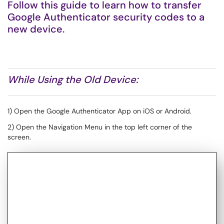
Follow this guide to learn how to transfer
Google Authenticator security codes to a
new device.
While Using the Old Device:
1) Open the Google Authenticator App on iOS or Android.
2) Open the Navigation Menu in the top left corner of the
screen.