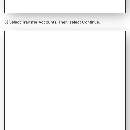
3) Select Transfer Accounts. Then, select Continue.