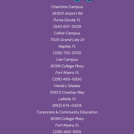
Charlotte Campus
26300 Airport Rd
Punta Gorda, FL
(941) 637-5629
Collier Campus
7505 Grand Lely Dr
Naples, FL
(239) 732-3700
Lee Campus
8099 College Pkwy
Fort Myers, FL
(239) 489-9300
Hendry Glades
1092 E Cowboy Way
LaBelle, FL
(863) 674-0408
Corporate & Community Education
8099 College Pkwy
Fort Myers, FL
(239) 489-9105