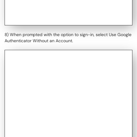
8) When prompted with the option to sign-in, select Use Google
Authenticator Without an Account.