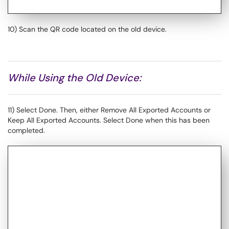
10) Scan the QR code located on the old device.
While Using the Old Device:
11) Select Done. Then, either Remove All Exported Accounts or
Keep All Exported Accounts. Select Done when this has been
completed.