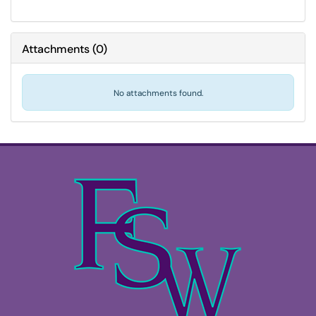
Attachments
(
0
)
No attachments found.