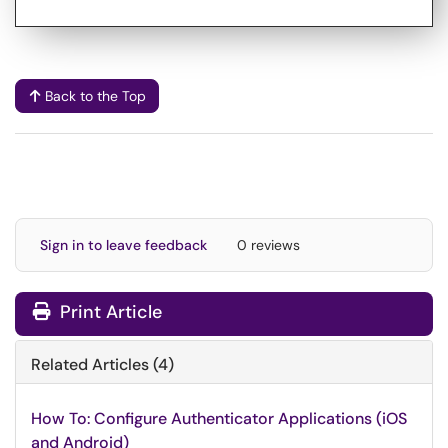
Back to the Top
Sign in to leave feedback
0 reviews
Print Article
Related Articles (4)
How To: Configure Authenticator Applications (iOS
and Android)