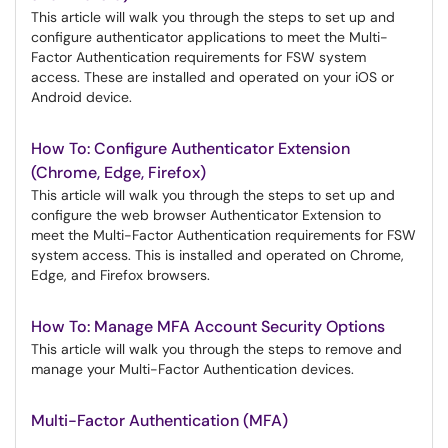
This article will walk you through the steps to set up and
configure authenticator applications to meet the Multi-
Factor Authentication requirements for FSW system
access. These are installed and operated on your iOS or
Android device.
How To: Configure Authenticator Extension
(Chrome, Edge, Firefox)
This article will walk you through the steps to set up and
configure the web browser Authenticator Extension to
meet the Multi-Factor Authentication requirements for FSW
system access. This is installed and operated on Chrome,
Edge, and Firefox browsers.
How To: Manage MFA Account Security Options
This article will walk you through the steps to remove and
manage your Multi-Factor Authentication devices.
Multi-Factor Authentication (MFA)