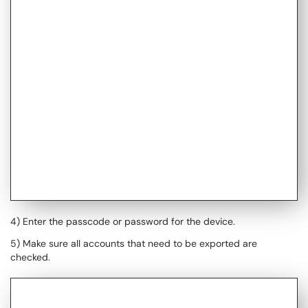
4) Enter the passcode or password for the device.
5) Make sure all accounts that need to be exported are
checked.