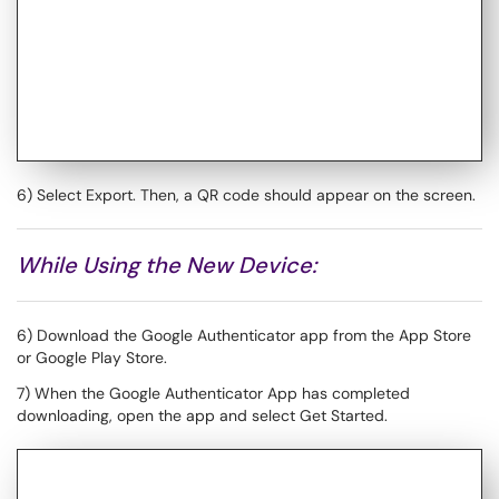
6) Select Export. Then, a QR code should appear on the screen.
While Using the New Device:
6) Download the Google Authenticator app from the App Store
or Google Play Store.
7) When the Google Authenticator App has completed
downloading, open the app and select Get Started.