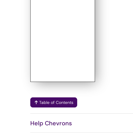
Table of Contents
Help Chevrons