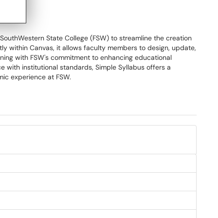
 SouthWestern State College (FSW) to streamline the creation
ectly within Canvas, it allows faculty members to design, update,
aligning with FSW's commitment to enhancing educational
 with institutional standards, Simple Syllabus offers a
mic experience at FSW.