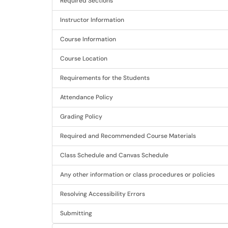
Required Sections
Instructor Information
Course Information
Course Location
Requirements for the Students
Attendance Policy
Grading Policy
Required and Recommended Course Materials
Class Schedule and Canvas Schedule
Any other information or class procedures or policies
Resolving Accessibility Errors
Submitting