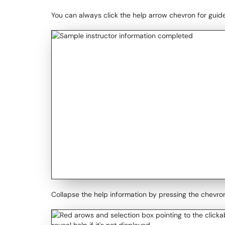
You can always click the help arrow chevron for guid
Collapse the help information by pressing the chevro