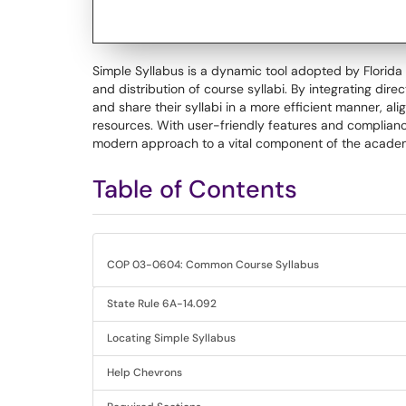
Simple Syllabus is a dynamic tool adopted by Florida
and distribution of course syllabi. By integrating dir
and share their syllabi in a more efficient manner, 
resources. With user-friendly features and compliance
modern approach to a vital component of the acade
Table of Contents
COP 03-0604: Common Course Syllabus
State Rule 6A-14.092
Locating Simple Syllabus
Help Chevrons