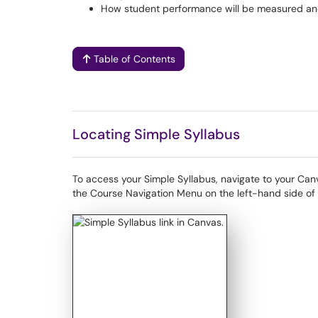
How student performance will be measured and
Table of Contents
Locating Simple Syllabus
To access your Simple Syllabus, navigate to your Canva
the Course Navigation Menu on the left-hand side of