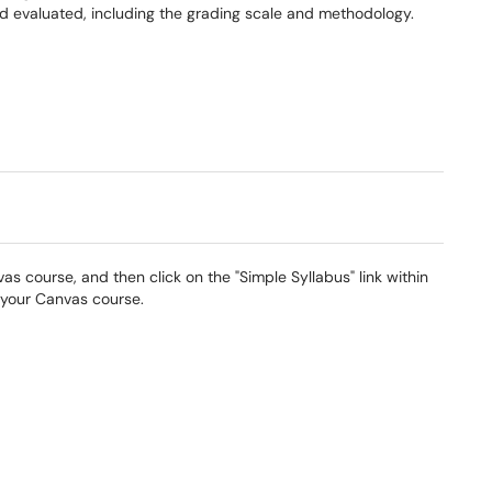
 evaluated, including the grading scale and methodology.
s course, and then click on the "Simple Syllabus" link within
 your Canvas course.