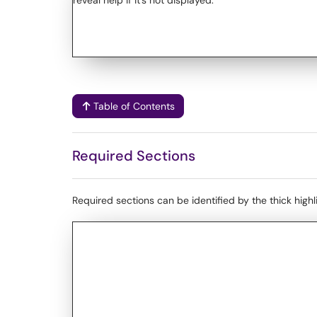
Table of Contents
Required Sections
Required sections can be identified by the thick high