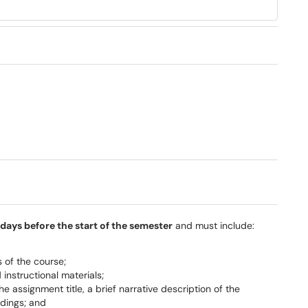
days before the start of the semester
and must include:
 of the course;
nstructional materials;
 assignment title, a brief narrative description of the
adings; and