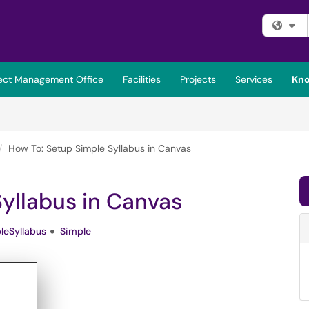
Fi
ject Management Office
Facilities
Projects
Services
Kno
How To: Setup Simple Syllabus in Canvas
yllabus in Canvas
leSyllabus
Simple