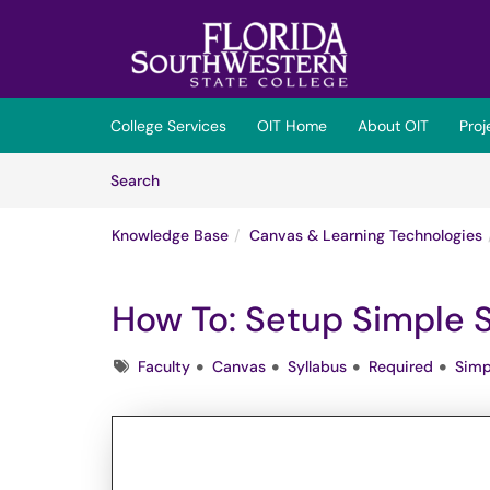
Skip to main content
(opens in a new tab)
College Services
OIT Home
About OIT
Pro
Skip to Knowledge Base content
Articles
Search
Knowledge Base
Canvas & Learning Technologies
How To: Setup Simple S
Tags
Faculty
Canvas
Syllabus
Required
Simp