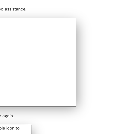
ed assistance.
n again.