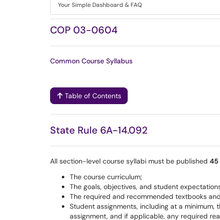
Your Simple Dashboard & FAQ
COP 03-0604
Common Course Syllabus
Table of Contents
State Rule 6A-14.092
All section-level course syllabi must be published
45 
The course curriculum;
The goals, objectives, and student expectations
The required and recommended textbooks and i
Student assignments, including at a minimum, the
assignment, and if applicable, any required re