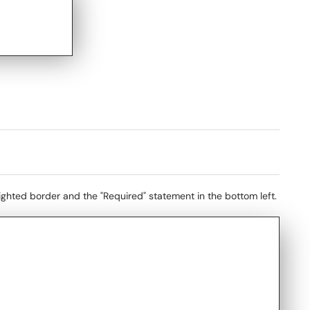
lighted border and the "Required" statement in the bottom left.