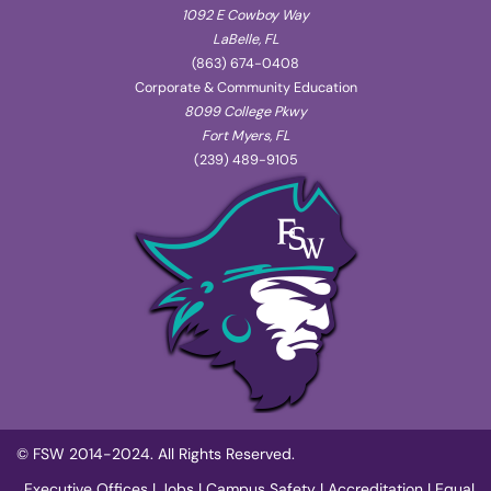
1092 E Cowboy Way
LaBelle, FL
(863) 674-0408
Corporate & Community Education
8099 College Pkwy
Fort Myers, FL
(239) 489-9105
© FSW 2014-2024. All Rights Reserved.
Executive Offices
|
Jobs
|
Campus Safety
|
Accreditation
|
Equal