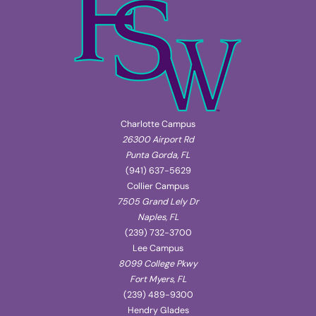
Charlotte Campus
26300 Airport Rd
Punta Gorda, FL
(941) 637-5629
Collier Campus
7505 Grand Lely Dr
Naples, FL
(239) 732-3700
Lee Campus
8099 College Pkwy
Fort Myers, FL
(239) 489-9300
Hendry Glades