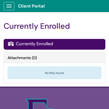
Client Portal
Show Applications Menu
Currently Enrolled
Currently Enrolled

Attachments
(
0
)
No files found.