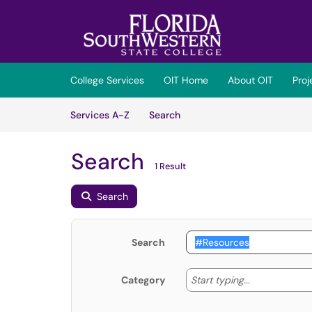
Skip to main content
(opens in a new tab)
College Services
OIT Home
About OIT
Pro
Skip to Services content
Services
Services A-Z
Search
Search
1 Result
Search
Search
Start typing
Start typing...
Category