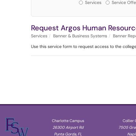
Services or Offerin
Services
Service Offe
Request Argos Human Resourc
Services
Banner & Business Systems
Banner Rep
Use this service form to request access to the college'
Charlotte Campus
Collier
26300 Airport Rd
7505 Gran
Punta Gorda, FL
Naple