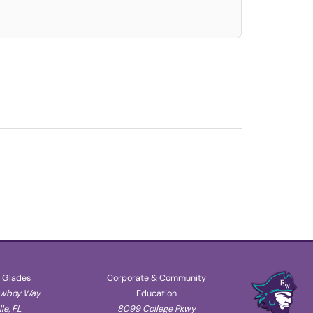
 Glades
Corporate & Community
owboy Way
Education
le, FL
8099 College Pkwy