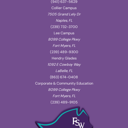
(941) 637-5629
Collier Campus
7505 Grand Lely Dr
Naples, FL
(239) 732-3700
Lee Campus
8099 College Pkwy
Fort Myers, FL
(239) 489-9300
Hendry Glades
1092 E Cowboy Way
LaBelle, FL
(863) 674-0408
Corporate & Community Education
8099 College Pkwy
Fort Myers, FL
(239) 489-9105