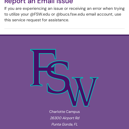
Report an Email Issue
If you are experiencing an issue or receiving an error when trying
to utilize your @FSW.edu or @bucs.fsw.edu email account, use
this service request for assistance.
Charlotte Campus
26300 Airport Rd
Punta Gorda, FL