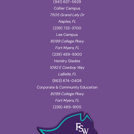
(941) 637-5629
Collier Campus
7505 Grand Lely Dr
Naples, FL
(239) 732-3700
Lee Campus
8099 College Pkwy
Fort Myers, FL
(239) 489-9300
Hendry Glades
1092 E Cowboy Way
LaBelle, FL
(863) 674-0408
Corporate & Community Education
8099 College Pkwy
Fort Myers, FL
(239) 489-9105