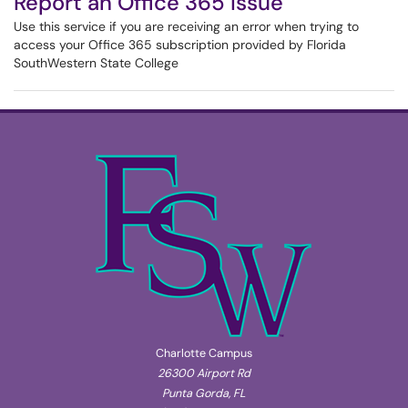
Report an Office 365 Issue
Use this service if you are receiving an error when trying to
access your Office 365 subscription provided by Florida
SouthWestern State College
Charlotte Campus
26300 Airport Rd
Punta Gorda, FL