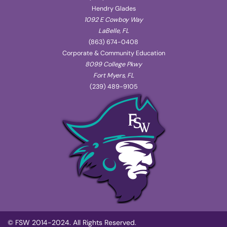
Hendry Glades
1092 E Cowboy Way
LaBelle, FL
(863) 674-0408
Corporate & Community Education
8099 College Pkwy
Fort Myers, FL
(239) 489-9105
© FSW 2014-2024. All Rights Reserved.