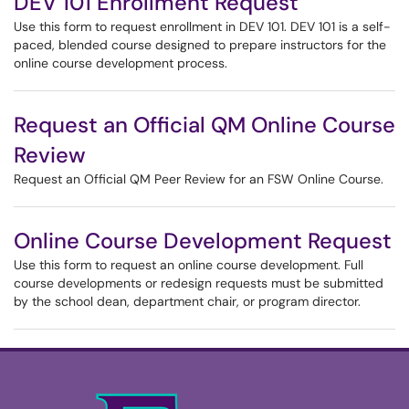
DEV 101 Enrollment Request
Use this form to request enrollment in DEV 101. DEV 101 is a self-
paced, blended course designed to prepare instructors for the
online course development process.
Request an Official QM Online Course
Review
Request an Official QM Peer Review for an FSW Online Course.
Online Course Development Request
Use this form to request an online course development. Full
course developments or redesign requests must be submitted
by the school dean, department chair, or program director.