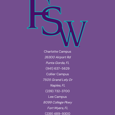
Charlotte Campus
26300 Airport Rd
Punta Gorda, FL
(941) 637-5629
Collier Campus
7505 Grand Lely Dr
Naples, FL
(239) 732-3700
Lee Campus
8099 College Pkwy
Fort Myers, FL
(239) 489-9300