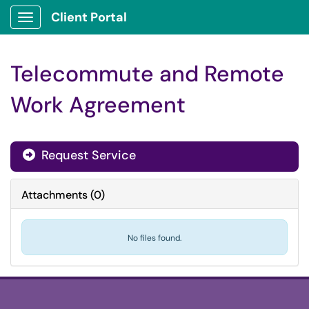
Client Portal
Show Applications Menu
Telecommute and Remote
Work Agreement
Request Service
Attachments
(
0
)
No files found.