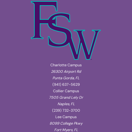
Charlotte Campus
26300 Airport Rd
Punta Gorda, FL
(941) 637-5629
Collier Campus
7505 Grand Lely Dr
Naples, FL
(239) 732-3700
Lee Campus
8099 College Pkwy
Fort Myers, FL