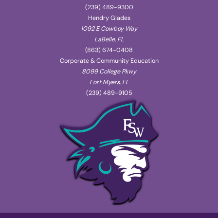
(239) 489-9300
Hendry Glades
1092 E Cowboy Way
LaBelle, FL
(863) 674-0408
Corporate & Community Education
8099 College Pkwy
Fort Myers, FL
(239) 489-9105