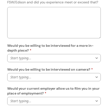
FSW/Edison and did you experience meet or exceed that?
Would you be willing to be interviewed for a more in-
depth piece?
Start typing...
Would you be willing to be interviewed on camera?
Start typing...
Would your current employer allow us to film you in your
place of employment?
Start typing...