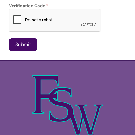
Verification Code