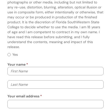
photographs or other media, including but not limited to
any re-use, distortion, blurring, alteration, optical illusion or
use in composite form, either intentionally or otherwise, that
may occur or be produced in production of the finished
product. It is the discretion of Florida SouthWestern State
College to decide whether to use the media. I am 18 years
of age and I am competent to contract in my own name. I
have read this release before submitting, and I fully
understand the contents, meaning and impact of this
release.
Required
Story/Photo Release
Yes
Your name
Your first name
Your last name
Your email address