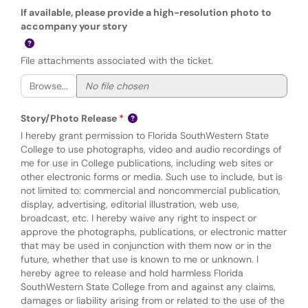
If available, please provide a high-resolution photo to
accompany your story
File attachments associated with the ticket.
Browse...
Story/Photo Release
I hereby grant permission to Florida SouthWestern State
College to use photographs, video and audio recordings of
me for use in College publications, including web sites or
other electronic forms or media. Such use to include, but is
not limited to: commercial and noncommercial publication,
display, advertising, editorial illustration, web use,
broadcast, etc. I hereby waive any right to inspect or
approve the photographs, publications, or electronic matter
that may be used in conjunction with them now or in the
future, whether that use is known to me or unknown. I
hereby agree to release and hold harmless Florida
SouthWestern State College from and against any claims,
damages or liability arising from or related to the use of the