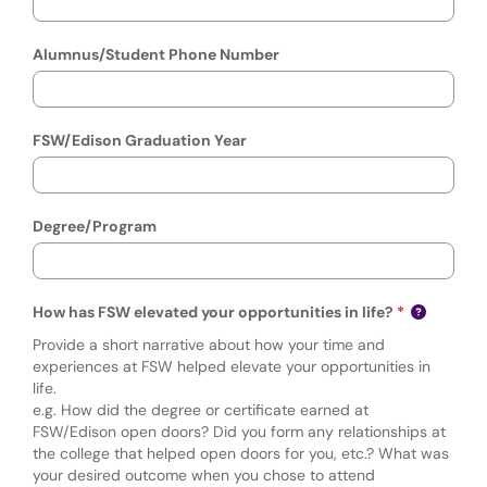
Alumnus/Student Phone Number
FSW/Edison Graduation Year
Degree/Program
How has FSW elevated your opportunities in life?
Provide a short narrative about how your time and
experiences at FSW helped elevate your opportunities in
life.
e.g. How did the degree or certificate earned at
FSW/Edison open doors? Did you form any relationships at
the college that helped open doors for you, etc.? What was
your desired outcome when you chose to attend