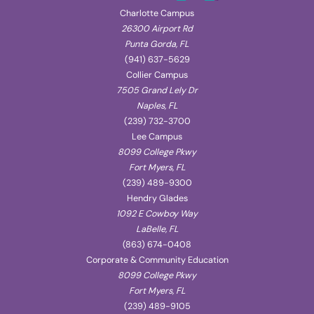
Charlotte Campus
26300 Airport Rd
Punta Gorda, FL
(941) 637-5629
Collier Campus
7505 Grand Lely Dr
Naples, FL
(239) 732-3700
Lee Campus
8099 College Pkwy
Fort Myers, FL
(239) 489-9300
Hendry Glades
1092 E Cowboy Way
LaBelle, FL
(863) 674-0408
Corporate & Community Education
8099 College Pkwy
Fort Myers, FL
(239) 489-9105