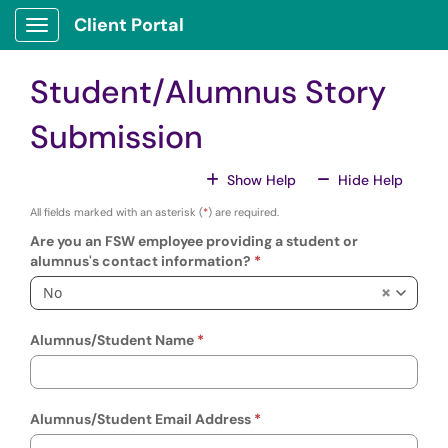
Skip to main content
Client Portal
Show Applications Menu
Student/Alumnus Story
Submission
For All Fields
For All
Show Help
Hide Help
All fields marked with an asterisk (
*
) are required.
Are you an FSW employee providing a student or
alumnus's contact information?
No
Alumnus/Student Name
Alumnus/Student Email Address