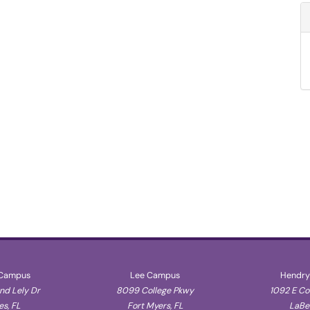
 Campus
Lee Campus
Hendry
d Lely Dr
8099 College Pkwy
1092 E C
s, FL
Fort Myers, FL
LaBel