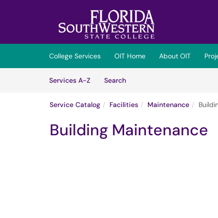
Skip to main content
(opens in a new tab)
College Services
OIT Home
About OIT
Pro
Skip to Services content
Services
Services A-Z
Search
Service Catalog
Facilities
Maintenance
Build
Building Maintenance