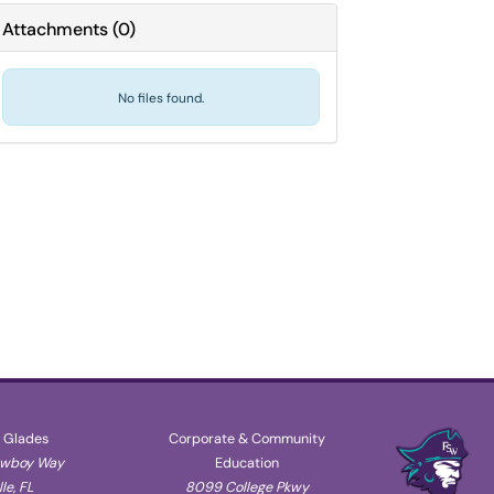
Attachments
(
0
)
No files found.
 Glades
Corporate & Community
owboy Way
Education
le, FL
8099 College Pkwy