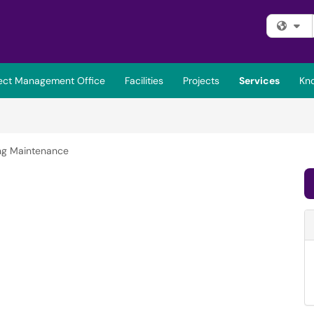
Fi
ject Management Office
Facilities
Projects
Services
Kn
ing Maintenance