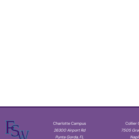
Charlotte Campus
Collier
26300 Airport Rd
7505 Gran
Punta Gorda, FL
Naple