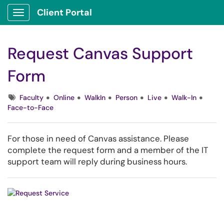
Client Portal
Show Applications Menu
Request Canvas Support
Form
Tags
Faculty
Online
WalkIn
Person
Live
Walk-In
Face-to-Face
For those in need of Canvas assistance. Please
complete the request form and a member of the IT
support team will reply during business hours.