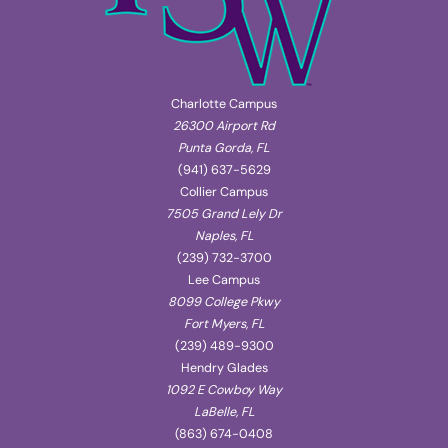
Charlotte Campus
26300 Airport Rd
Punta Gorda, FL
(941) 637-5629
Collier Campus
7505 Grand Lely Dr
Naples, FL
(239) 732-3700
Lee Campus
8099 College Pkwy
Fort Myers, FL
(239) 489-9300
Hendry Glades
1092 E Cowboy Way
LaBelle, FL
(863) 674-0408