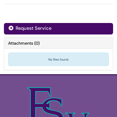
Request Service
Attachments
(
0
)
No files found.