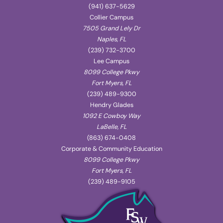
(941) 637-5629
Collier Campus
7505 Grand Lely Dr
Naples, FL
(239) 732-3700
Lee Campus
8099 College Pkwy
Fort Myers, FL
(239) 489-9300
Hendry Glades
1092 E Cowboy Way
LaBelle, FL
(863) 674-0408
Corporate & Community Education
8099 College Pkwy
Fort Myers, FL
(239) 489-9105