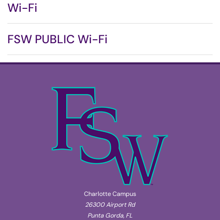
Wi-Fi
FSW PUBLIC Wi-Fi
Charlotte Campus
26300 Airport Rd
Punta Gorda, FL