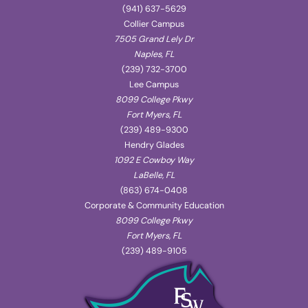
(941) 637-5629
Collier Campus
7505 Grand Lely Dr
Naples, FL
(239) 732-3700
Lee Campus
8099 College Pkwy
Fort Myers, FL
(239) 489-9300
Hendry Glades
1092 E Cowboy Way
LaBelle, FL
(863) 674-0408
Corporate & Community Education
8099 College Pkwy
Fort Myers, FL
(239) 489-9105