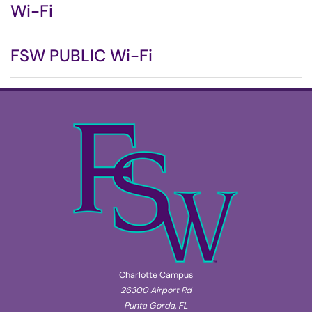
Wi-Fi
FSW PUBLIC Wi-Fi
Charlotte Campus
26300 Airport Rd
Punta Gorda, FL