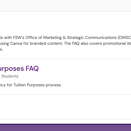
 with FSW's Office of Marketing & Strategic Communications (OMSC). I
n using Canva for branded content. The FAQ also covers promotional i
s.
Purposes FAQ
 Students
cy for Tuition Purposes process.