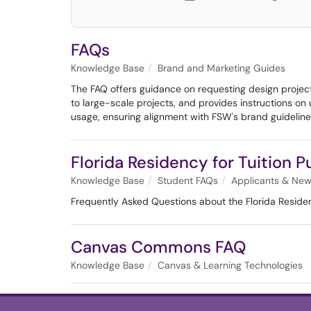
FAQs
Knowledge Base
Brand and Marketing Guides
The FAQ offers guidance on requesting design projects
to large-scale projects, and provides instructions o
usage, ensuring alignment with FSW's brand guideline
Florida Residency for Tuition 
Knowledge Base
Student FAQs
Applicants & New
Frequently Asked Questions about the Florida Residen
Canvas Commons FAQ
Knowledge Base
Canvas & Learning Technologies