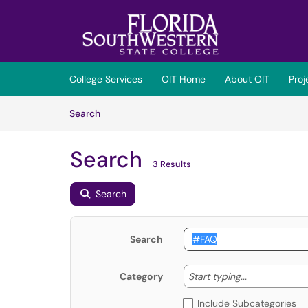
Skip to main content
(opens in a new tab)
College Services
OIT Home
About OIT
Pro
Skip to Knowledge Base content
Articles
Search
Search
3 Results
Search
Search
Start typing
Start typing...
Category
Include Subcategories