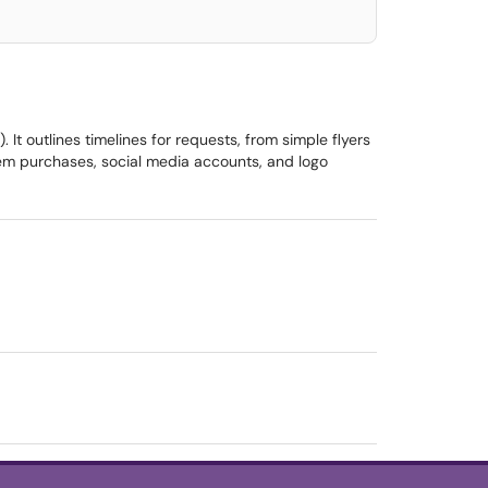
t outlines timelines for requests, from simple flyers
tem purchases, social media accounts, and logo