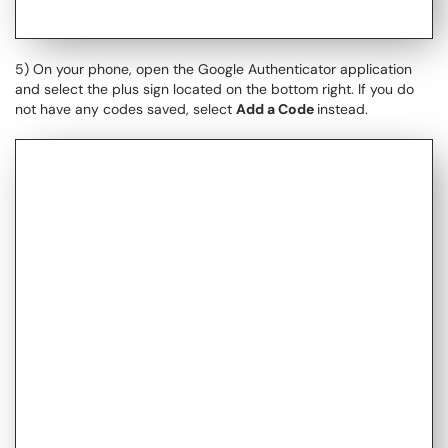
5) On your phone, open the Google Authenticator application
and select the plus sign located on the bottom right. If you do
not have any codes saved, select
Add a Code
​​​​​​instead.