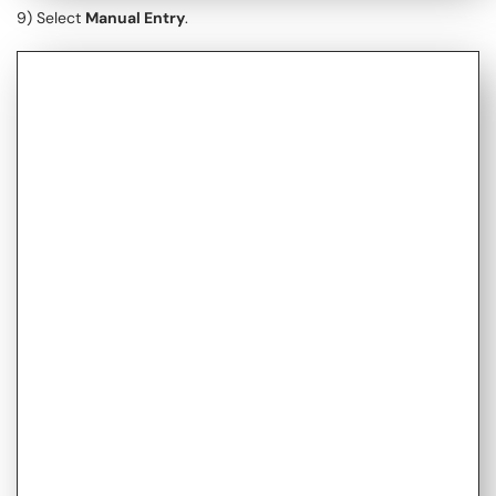
9) Select
Manual Entry
.