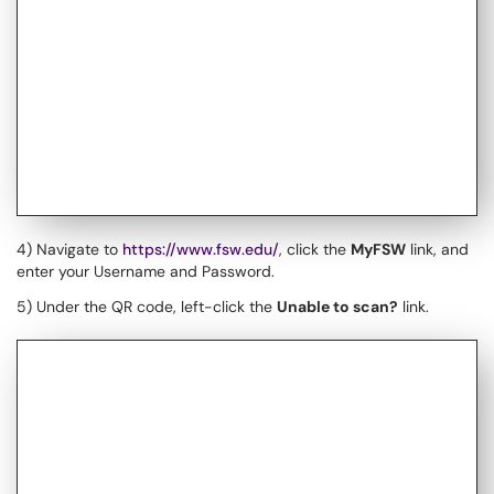
4) Navigate to
https://www.fsw.edu/
, click the
MyFSW
link, and
enter your Username and Password.
5) Under the QR code, left-click the
Unable to scan?
link.