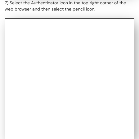
7) Select the Authenticator icon in the top right corner of the
web browser and then select the pencil icon.