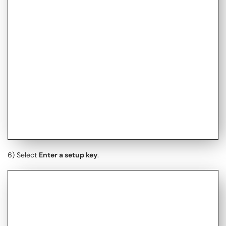
6) Select
Enter a setup key
.