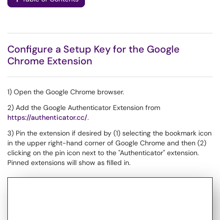
Configure a Setup Key for the Google
Chrome Extension
1) Open the Google Chrome browser.
2) Add the Google Authenticator Extension from
https://authenticator.cc/
.
3) Pin the extension if desired by (1) selecting the bookmark icon
in the upper right-hand corner of Google Chrome and then (2)
clicking on the pin icon next to the "Authenticator" extension.
Pinned extensions will show as filled in.