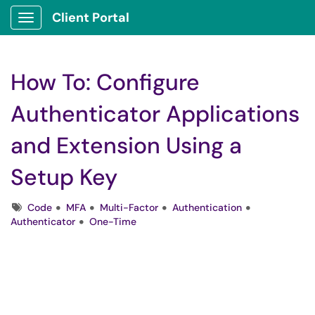
Client Portal
Show Applications Menu
How To: Configure
Authenticator Applications
and Extension Using a
Setup Key
Tags
Code
MFA
Multi-Factor
Authentication
Authenticator
One-Time