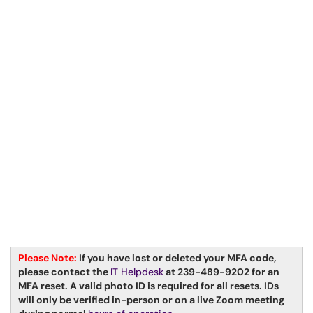
Please Not
e:
If you have lost or deleted your MFA code,
please contact the
IT Helpdesk
at 239-489-9202 for an
MFA reset. A valid photo ID is required for all resets. IDs
will only be verified in-person or on a live Zoom meeting