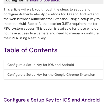
during normal
hours of operation
.
This article will walk you through the steps to set up and
configure Authenticator Applications for iOS and Android and
the web browser Authenticator Extension using a setup key to
meet the Multi-Factor Authentication (MFA) requirements for
FSW system access. This option is available for those who do
not have access to a camera and need to manually configure
their MFA using a setup key.
Table of Contents
Configure a Setup Key for iOS and Android
Configure a Setup Key for the Google Chrome Extension
Configure a Setup Key for iOS and Android