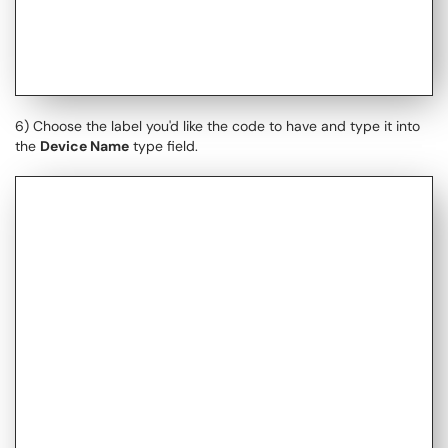
6) Choose the label you'd like the code to have and type it into
the
Device Name
type field.