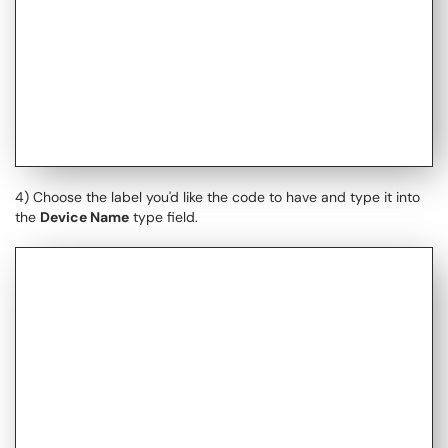
4) Choose the label you'd like the code to have and type it into
the
Device Name
type field.