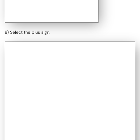
8) Select the plus sign.