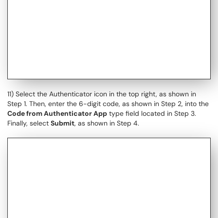
11) Select the Authenticator icon in the top right, as shown in
Step 1. Then, enter the 6-digit code, as shown in Step 2, into the
Code from Authenticator App
type field located in Step 3.
Finally, select
Submit
, as shown in Step 4.