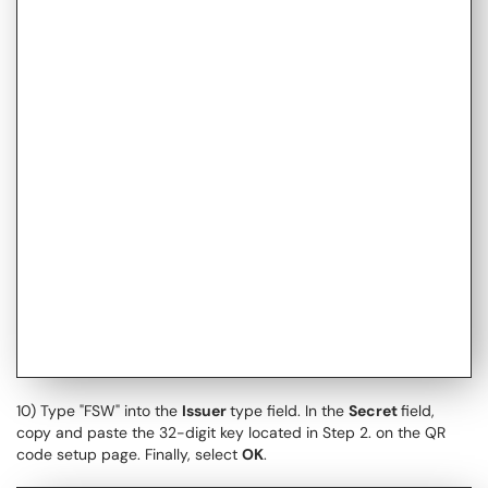
10) Type "FSW" into the
Issuer
type field. In the
Secret
field,
copy and paste the 32-digit key located in Step 2. on the QR
code setup page. Finally, select
OK
.