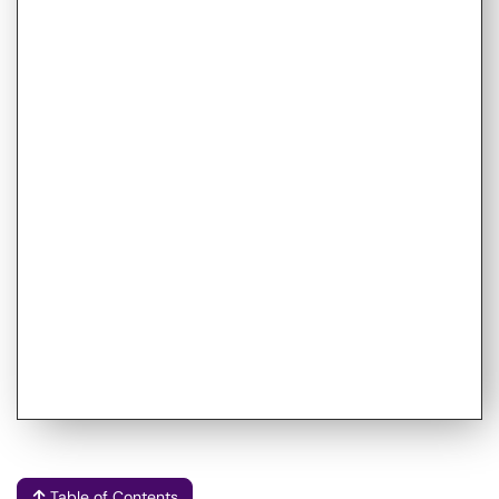
Table of Contents