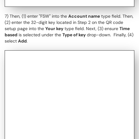
7) Then, (1) enter "FSW" into the
Account name
type field. Then,
(2) enter the 32-digit key located in Step 2 on the QR code
setup page into the
Your key
type field. Next, (3) ensure
Time
based
is selected under the
Type of key
drop-down. Finally, (4)
select
Add
.