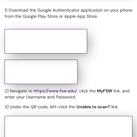
1) Download the Google Authenticator application on your phone
from the Google Play Store or Apple App Store.
2) Navigate to
https://www.fsw.edu/
, click the
MyFSW
link, and
enter your Username and Password.
3) Under the QR code, left-click the
Unable to scan?
link.