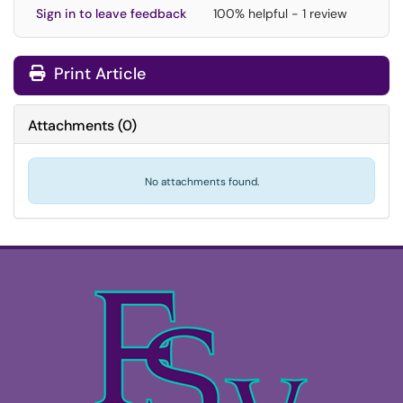
Sign in to leave feedback
100% helpful - 1 review
Print Article
Attachments
(
0
)
No attachments found.