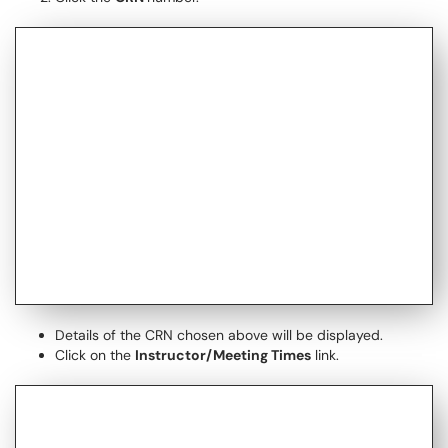
Details of the CRN chosen above will be displayed.
Click on the
Instructor/Meeting Times
link.