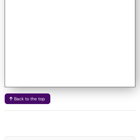
Back to the top