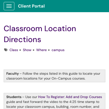
Client Portal
Show Applications Menu
Classroom Location
Directions
Tags
Class
Show
Where
campus
Faculty
– Follow the steps listed in this guide to locate your
classroom locations for your On-Campus courses.
Students
– Use our
How To Register: Add and Drop Courses
guide and fast forward the video to the 4:25 time stamp to
locate your classroom campus, building, room number, and