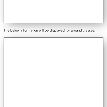
The below information will be displayed for ground classes.