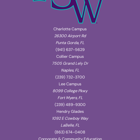
Charlotte Campus
26300 Airport Rd
Punta Gorda, FL
(941) 637-5629
Collier Campus
7505 Grand Lely Dr
Naples, FL
(239) 732-3700
Lee Campus
8099 College Pkwy
Fort Myers, FL
(239) 489-9300
Hendry Glades
1092 E Cowboy Way
LaBelle, FL
(863) 674-0408
Corporate & Community Education