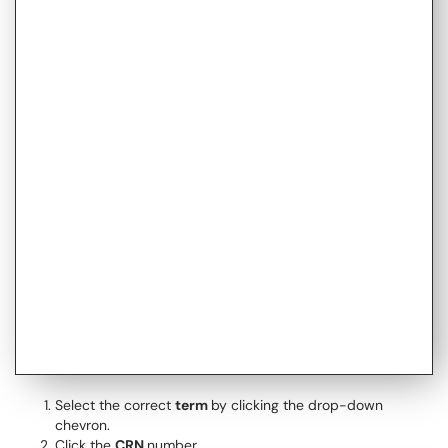
Select the correct
term
by clicking the drop-down
chevron.
Click the
CRN
number.