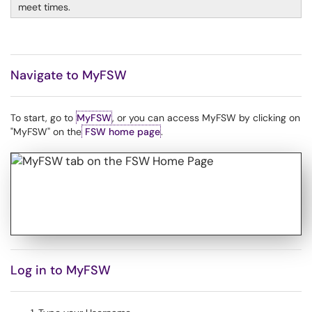
meet times.
Navigate to MyFSW
To start, go to
MyFSW
, or you can access MyFSW by clicking on
"MyFSW" on the
FSW home page
.
Log in to MyFSW