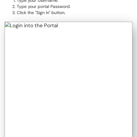
Type your Username.
Type your portal Password.
Click the "Sign In" button.