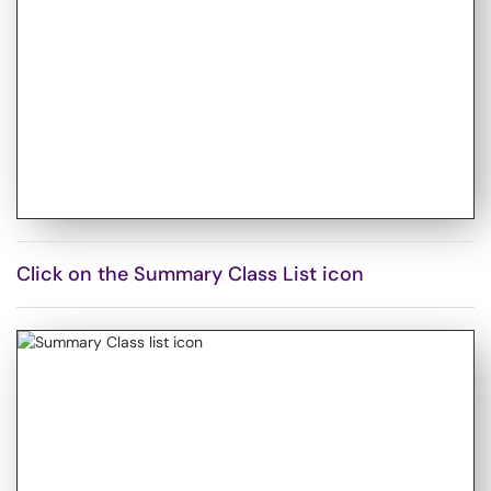
Click on the Summary Class List icon