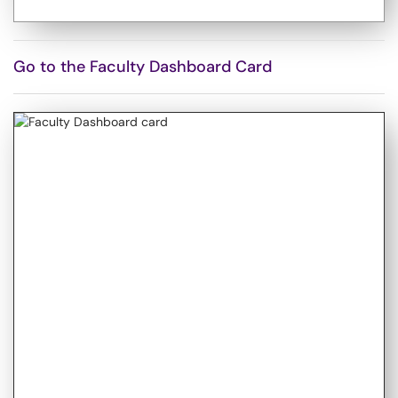
Go to the Faculty Dashboard Card