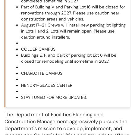
completed sometime in 2027.
Part of Building V and Parking Lot 16 will be closed for
renovations through 2027. Please use caution near
construction areas and vehicles.
August 17–21: Crews will install new parking lot lighting
in Lots 1 and 2. Lots will remain open. Please use
caution around installers.
COLLIER CAMPUS
Buildings E, F, and part of parking lot Lot 6 will be
closed for remodeling until sometime in 2027.
CHARLOTTE CAMPUS
HENDRY-GLADES CENTER
STAY TUNED FOR MORE UPDATES.
The Department of Facilities Planning and
Construction Management aggressively pursues the
department's mission to develop, implement, and