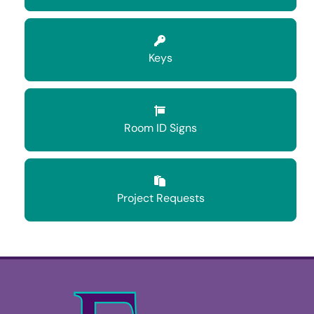
Keys
Room ID Signs
Project Requests