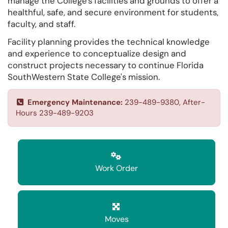
manage the College's facilities and grounds to offer a
healthful, safe, and secure environment for students,
faculty, and staff.
Facility planning provides the technical knowledge
and experience to conceptualize design and
construct projects necessary to continue Florida
SouthWestern State College's mission.
Emergency Maintenance:
239-489-9380, After-
Hours 239-489-9203
Work Order
Moves