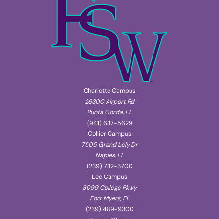
Charlotte Campus
26300 Airport Rd
Punta Gorda, FL
(941) 637-5629
Collier Campus
7505 Grand Lely Dr
Naples, FL
(239) 732-3700
Lee Campus
8099 College Pkwy
Fort Myers, FL
(239) 489-9300