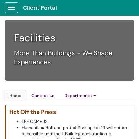
Client Portal
Show Applications Menu
Facilities
More Than Buildings - We Shape
Experiences
Home
Contact Us
Departments
Hot Off the Press
LEE CAMPUS
Humanities Hall and part of Parking Lot 19 will not be
accessible until the L Building construction is