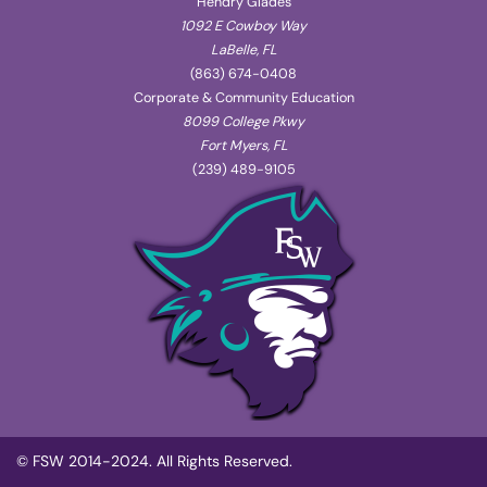
Hendry Glades
1092 E Cowboy Way
LaBelle, FL
(863) 674-0408
Corporate & Community Education
8099 College Pkwy
Fort Myers, FL
(239) 489-9105
© FSW 2014-2024. All Rights Reserved.