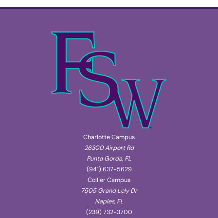
Charlotte Campus
26300 Airport Rd
Punta Gorda, FL
(941) 637-5629
Collier Campus
7505 Grand Lely Dr
Naples, FL
(239) 732-3700