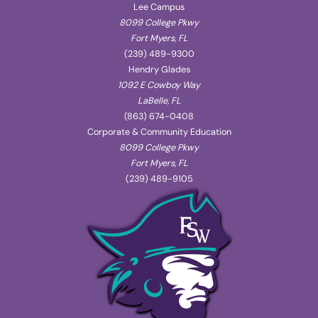
Lee Campus
8099 College Pkwy
Fort Myers, FL
(239) 489-9300
Hendry Glades
1092 E Cowboy Way
LaBelle, FL
(863) 674-0408
Corporate & Community Education
8099 College Pkwy
Fort Myers, FL
(239) 489-9105