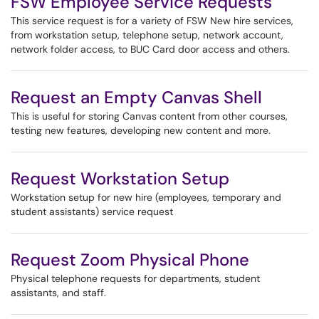
FSW Employee Service Requests
This service request is for a variety of FSW New hire services,
from workstation setup, telephone setup, network account,
network folder access, to BUC Card door access and others.
Request an Empty Canvas Shell
This is useful for storing Canvas content from other courses,
testing new features, developing new content and more.
Request Workstation Setup
Workstation setup for new hire (employees, temporary and
student assistants) service request
Request Zoom Physical Phone
Physical telephone requests for departments, student
assistants, and staff.