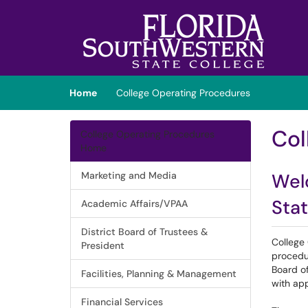
Skip to main content
(opens in a new tab)
Home
College Operating Procedures
Col
College Operating Procedures
Home
Marketing and Media
Wel
Stat
Academic Affairs/VPAA
District Board of Trustees &
College
President
procedu
Board of
Facilities, Planning & Management
with app
Financial Services