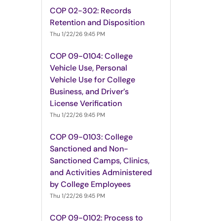
COP 02-302: Records
Retention and Disposition
Thu 1/22/26 9:45 PM
COP 09-0104: College
Vehicle Use, Personal
Vehicle Use for College
Business, and Driver’s
License Verification
Thu 1/22/26 9:45 PM
COP 09-0103: College
Sanctioned and Non-
Sanctioned Camps, Clinics,
and Activities Administered
by College Employees
Thu 1/22/26 9:45 PM
COP 09-0102: Process to