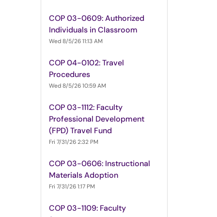
COP 03-0609: Authorized
Individuals in Classroom
Wed 8/5/26 11:13 AM
COP 04-0102: Travel
Procedures
Wed 8/5/26 10:59 AM
COP 03-1112: Faculty
Professional Development
(FPD) Travel Fund
Fri 7/31/26 2:32 PM
COP 03-0606: Instructional
Materials Adoption
Fri 7/31/26 1:17 PM
COP 03-1109: Faculty