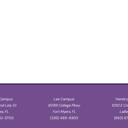
 Campus
Lee Campus
Hendry
d Lely Dr
8099 College Pkwy
1092 E C
s, FL
Fort Myers, FL
LaBel
32-3700
(239) 489-9300
(863) 6