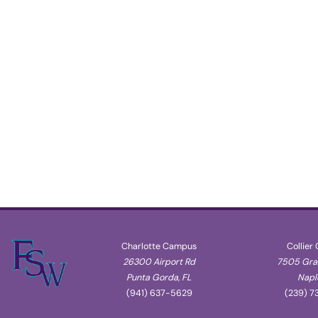
Charlotte Campus
Collier
26300 Airport Rd
7505 Gran
Punta Gorda, FL
Naple
(941) 637-5629
(239) 7