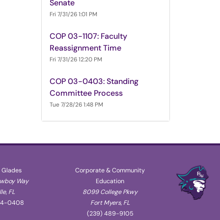
Senate
Fri 7/31/26 1:01 PM
COP 03-1107: Faculty
Reassignment Time
Fri 7/31/26 12:20 PM
COP 03-0403: Standing
Committee Process
Tue 7/28/26 1:48 PM
 Glades
Corporate & Community
owboy Way
Education
le, FL
8099 College Pkwy
74-0408
Fort Myers, FL
(239) 489-9105