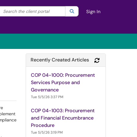
Search the client portal
lter your search by category. Current category:
Search
All
Sign In
Recently Created Articles
Refresh Module
COP 04-1000: Procurement
Services Purpose and
Governance
Tue 5/5/26 3:37 PM
re
COP 04-1003: Procurement
mplement
and Financial Encumbrance
ompliance
Procedure
Tue 5/5/26 3:19 PM