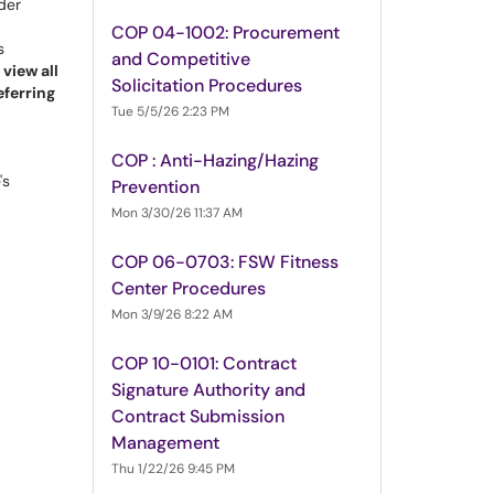
der
COP 04-1002: Procurement
s
and Competitive
view all
Solicitation Procedures
eferring
Tue 5/5/26 2:23 PM
COP : Anti-Hazing/Hazing
's
Prevention
Mon 3/30/26 11:37 AM
COP 06-0703: FSW Fitness
Center Procedures
Mon 3/9/26 8:22 AM
COP 10-0101: Contract
Signature Authority and
Contract Submission
Management
Thu 1/22/26 9:45 PM