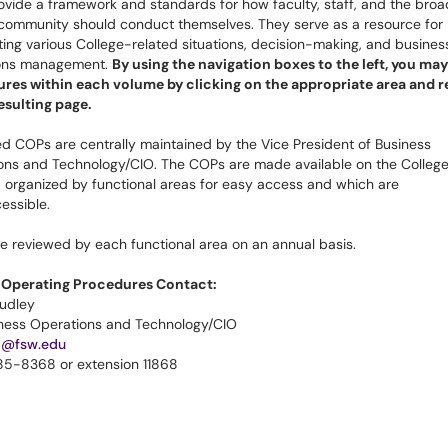
vide a framework and standards for how faculty, staff, and the broa
 community should conduct themselves. They serve as a resource for
ting various College-related situations, decision-making, and busines
ons management.
By using the navigation boxes to the left, you may 
res within each volume by clicking on the appropriate area and r
resulting page.
d COPs are centrally maintained by the Vice President of Business
ons and Technology/CIO. The COPs are made available on the College
 organized by functional areas for easy access and which are
essible.
e reviewed by each functional area on an annual basis.
 Operating Procedures Contact:
udley
iness Operations and Technology/CIO
1@fsw.edu
85-8368 or extension 11868