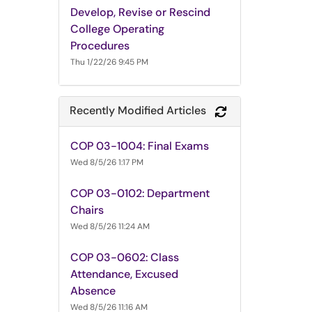
Develop, Revise or Rescind
College Operating
Procedures
Thu 1/22/26 9:45 PM
Recently Modified Articles
Refresh Module
COP 03-1004: Final Exams
Wed 8/5/26 1:17 PM
COP 03-0102: Department
Chairs
Wed 8/5/26 11:24 AM
COP 03-0602: Class
Attendance, Excused
Absence
Wed 8/5/26 11:16 AM