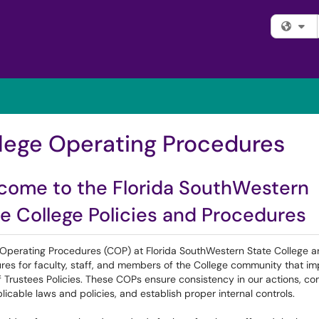
Fi
lege Operating Procedures
come to the Florida SouthWestern
e College Policies and Procedures
 Operating Procedures (COP) at Florida SouthWestern State College a
res for faculty, staff, and members of the College community that i
 Trustees Policies. These COPs ensure consistency in our actions, c
licable laws and policies, and establish proper internal controls.