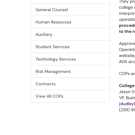
They pro
college
General Counsel
interpre
operati
Human Resources
procedu
to the 
Auxiliary
Approve
Student Services
Operati
website,
Technology Services
ADA acc
Risk Management
COPs ar
Contracts
College
Jason D
View All COPs
VP, Bus
jdudley
(239) 9