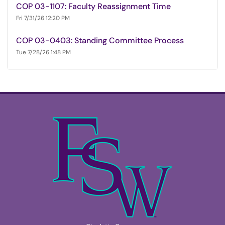
COP 03-1107: Faculty Reassignment Time
Fri 7/31/26 12:20 PM
COP 03-0403: Standing Committee Process
Tue 7/28/26 1:48 PM