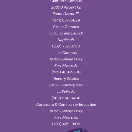
Charlotte Campus
26300 Airport Rd
Punta Gorda, FL
(941) 637-5629
Collier Campus
7505 Grand Lely Dr
Naples, FL
(239) 732-3700
Lee Campus
8099 College Pkwy
Fort Myers, FL
(239) 489-9300
Hendry Glades
1092 E Cowboy Way
LaBelle, FL
(863) 674-0408
Corporate & Community Education
8099 College Pkwy
Fort Myers, FL
(239) 489-9105