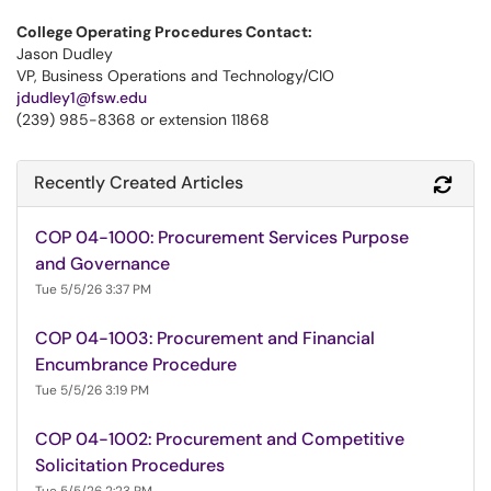
College Operating Procedures Contact:
Jason Dudley
VP, Business Operations and Technology/CIO
jdudley1@fsw.edu
(239) 985-8368 or extension 11868
Recently Created Articles
Refr
COP 04-1000: Procurement Services Purpose
and Governance
Tue 5/5/26 3:37 PM
COP 04-1003: Procurement and Financial
Encumbrance Procedure
Tue 5/5/26 3:19 PM
COP 04-1002: Procurement and Competitive
Solicitation Procedures