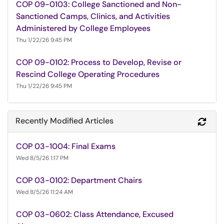
COP 09-0103: College Sanctioned and Non-
Sanctioned Camps, Clinics, and Activities
Administered by College Employees
Thu 1/22/26 9:45 PM
COP 09-0102: Process to Develop, Revise or
Rescind College Operating Procedures
Thu 1/22/26 9:45 PM
Recently Modified Articles
Refr
COP 03-1004: Final Exams
Wed 8/5/26 1:17 PM
COP 03-0102: Department Chairs
Wed 8/5/26 11:24 AM
COP 03-0602: Class Attendance, Excused