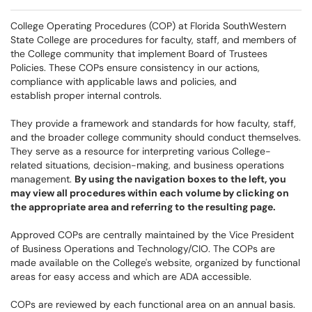
College Operating Procedures (COP) at Florida SouthWestern
State College are procedures for faculty, staff, and members of
the College community that implement Board of Trustees
Policies. These COPs ensure consistency in our actions,
compliance with applicable laws and policies, and
establish proper internal controls.
They provide a framework and standards for how faculty, staff,
and the broader college community should conduct themselves.
They serve as a resource for interpreting various College-
related situations, decision-making, and business operations
management.
By using the navigation boxes to the left, you
may view all procedures within each volume by clicking on
the appropriate area and referring to the resulting page.
Approved COPs are centrally maintained by the Vice President
of Business Operations and Technology/CIO. The COPs are
made available on the College's website, organized by functional
areas for easy access and which are ADA accessible.
COPs are reviewed by each functional area on an annual basis.