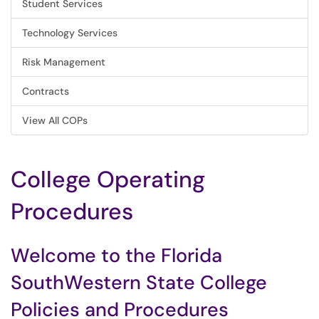
Student Services
Technology Services
Risk Management
Contracts
View All COPs
College Operating
Procedures
Welcome to the Florida
SouthWestern State College
Policies and Procedures