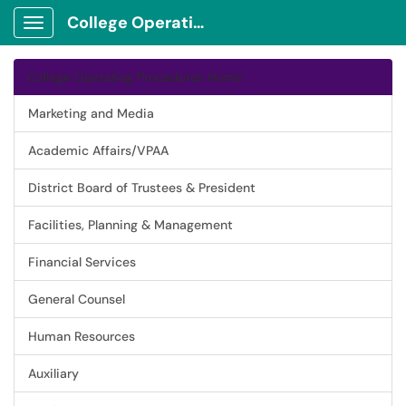
College Operating Procedures
Show Applications Menu
College Operating Procedures Home
Marketing and Media
Academic Affairs/VPAA
District Board of Trustees & President
Facilities, Planning & Management
Financial Services
General Counsel
Human Resources
Auxiliary