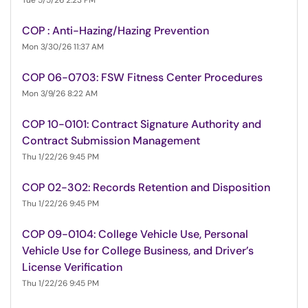
Tue 5/5/26 2:23 PM
COP : Anti-Hazing/Hazing Prevention
Mon 3/30/26 11:37 AM
COP 06-0703: FSW Fitness Center Procedures
Mon 3/9/26 8:22 AM
COP 10-0101: Contract Signature Authority and
Contract Submission Management
Thu 1/22/26 9:45 PM
COP 02-302: Records Retention and Disposition
Thu 1/22/26 9:45 PM
COP 09-0104: College Vehicle Use, Personal
Vehicle Use for College Business, and Driver’s
License Verification
Thu 1/22/26 9:45 PM