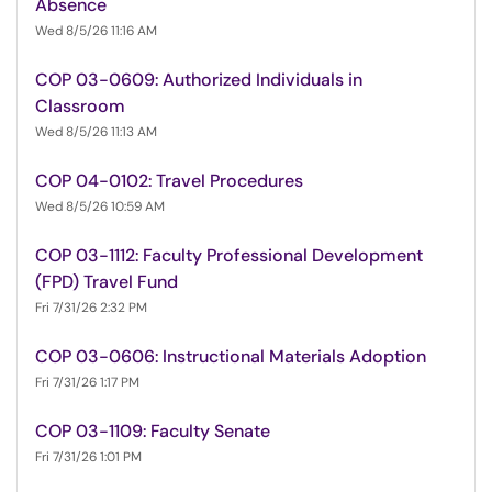
Absence
Wed 8/5/26 11:16 AM
COP 03-0609: Authorized Individuals in
Classroom
Wed 8/5/26 11:13 AM
COP 04-0102: Travel Procedures
Wed 8/5/26 10:59 AM
COP 03-1112: Faculty Professional Development
(FPD) Travel Fund
Fri 7/31/26 2:32 PM
COP 03-0606: Instructional Materials Adoption
Fri 7/31/26 1:17 PM
COP 03-1109: Faculty Senate
Fri 7/31/26 1:01 PM